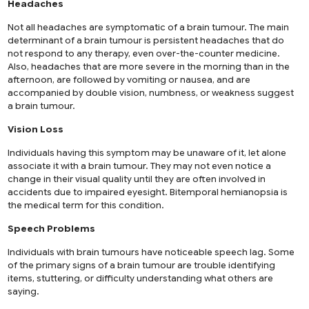
Headaches
Not all headaches are symptomatic of a brain tumour. The main
determinant of a brain tumour is persistent headaches that do
not respond to any therapy, even over-the-counter medicine.
Also, headaches that are more severe in the morning than in the
afternoon, are followed by vomiting or nausea, and are
accompanied by double vision, numbness, or weakness suggest
a brain tumour.
Vision Loss
Individuals having this symptom may be unaware of it, let alone
associate it with a brain tumour. They may not even notice a
change in their visual quality until they are often involved in
accidents due to impaired eyesight. Bitemporal hemianopsia is
the medical term for this condition.
Speech Problems
Individuals with brain tumours have noticeable speech lag. Some
of the primary signs of a brain tumour are trouble identifying
items, stuttering, or difficulty understanding what others are
saying.