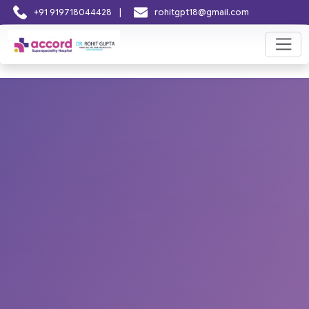
|
+91 919718044428
rohitgpt18@gmail.com