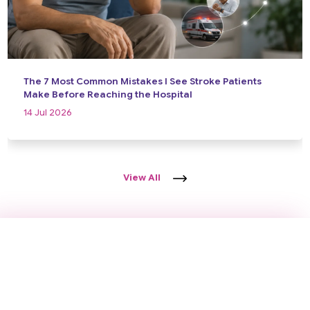
The 7 Most Common Mistakes I See Stroke Patients
Make Before Reaching the Hospital
14 Jul 2026
View All
Take the First Step Towards Better
Brain Health
Schedule a consultation today and receive expert
neurological care backed by years of clinical experience,