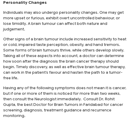
Personality Changes
Individuals may also undergo personality changes. One may get
more upset or furious, exhibit overt uncontrolled behaviour, or
lose timidity. A brain tumour can affect both nature and
judgement.
Other signs of a brain tumour include increased sensitivity to heat
or cold, impaired taste perception, obesity, and hand tremors.
Some forms of brain tumours thrive, while others develop slowly.
Taking all of these aspects into account, a doctor can determine
how soon after the diagnosis the brain cancer therapy should
begin. Timely discovery, as well as effective brain tumour therapy,
can work in the patient’s favour and hasten the path to a tumor-
free life.
Having any of the following symptoms does not mean it is cancer,
but if one or more of them is noticed for more than two weeks,
then consult the Neurologist immediately. Consult Dr. Rohit
Gupta, the
best Doctor for Brain Tumors in Faridabad
for cancer
screening, diagnosis, treatment guidance and recurrence
monitoring.