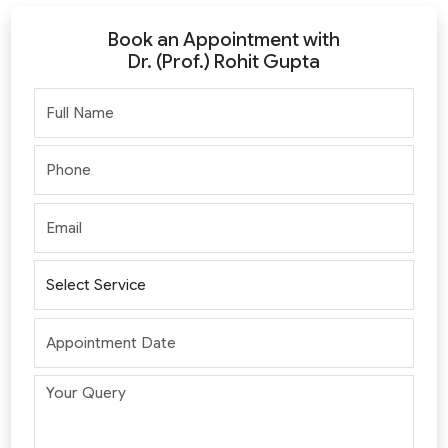
Book an Appointment with
Dr. (Prof.) Rohit Gupta