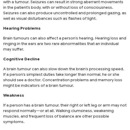
with a tumour. Seizures can result in strong aberrant movements
in the patient’s body, with or without loss of consciousness.
Seizures can also produce uncontrolled and prolonged gazing, as
well as visual disturbances such as flashes of light.
Hearing Problems
Brain tumours can also affect a person’s hearing. Hearing loss and
ringing in the ears are two rare abnormalities that an individual
may suffer.
Cognitive Decline
A brain tumour can also slow down the brain’s processing speed.
If a person’s simplest duties take longer than normal, he or she
should see a doctor. Concentration problems and memory loss
might be indicators of a brain tumour.
Weakness
If a person has a brain tumour, their right or left leg or arm may not
respond normally—or at all. Walking clumsiness, weakening
muscles, and frequent loss of balance are other possible
symptoms.