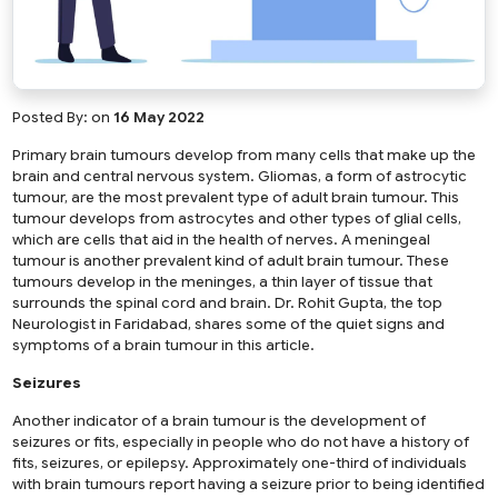
Posted By:
on
16 May 2022
Primary brain tumours develop from many cells that make up the
brain and central nervous system. Gliomas, a form of astrocytic
tumour, are the most prevalent type of adult brain tumour. This
tumour develops from astrocytes and other types of glial cells,
which are cells that aid in the health of nerves. A meningeal
tumour is another prevalent kind of adult brain tumour. These
tumours develop in the meninges, a thin layer of tissue that
surrounds the spinal cord and brain. Dr. Rohit Gupta, the top
Neurologist in Faridabad, shares some of the quiet signs and
symptoms of a brain tumour in this article.
Seizures
Another indicator of a brain tumour is the development of
seizures or fits, especially in people who do not have a history of
fits, seizures, or epilepsy. Approximately one-third of individuals
with brain tumours report having a seizure prior to being identified