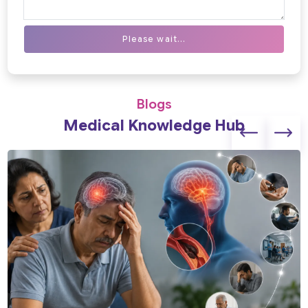
Please wait...
Blogs
Medical Knowledge Hub