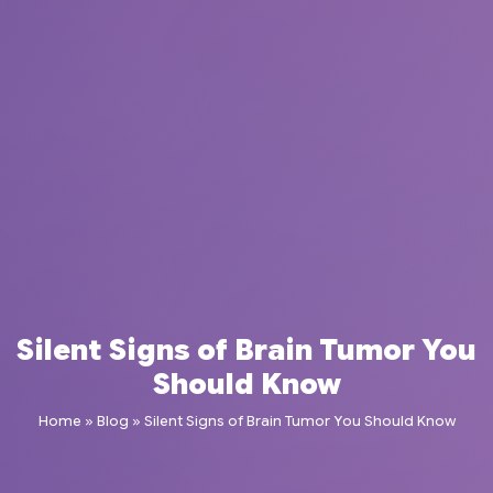
Silent Signs of Brain Tumor You
Should Know
Home
»
Blog
»
Silent Signs of Brain Tumor You Should Know