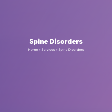
Spine Disorders
Home
»
Services
»
Spine Disorders