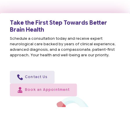
Take the First Step Towards Better
Brain Health
Schedule a consultation today and receive expert
neurological care backed by years of clinical experience,
advanced diagnosis, and a compassionate, patient-first
approach. Your health and well-being are our priority.
Contact Us
Book an Appointment