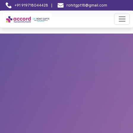
|
+91 919718044428
rohitgpt18@gmail.com