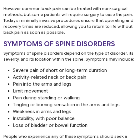
However common back pain can be treated with non-surgical
methods, but some patients will require surgery to ease the pain.
Today’s minimally invasive procedures ensure that operating and
recovery times are reduced, allowing you to return to life without
back pain as soon as possible.
SYMPTOMS OF SPINE DISORDERS
Symptoms of spine disorders depend on the type of disorder, its
severity, and its location within the spine. Symptoms may include:
Severe pain of short or long-term duration
Activity-related neck or back pain
Pain into the arms and legs
Limit movement
Pain during standing or walking
Tingling or burning sensation in the arms and legs
Weakness in arms and legs
Instability, with poor balance
Loss of bladder or bowel function
People who experience any of these symptoms should seek a