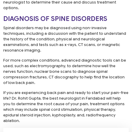
neurologist to determine their cause and discuss treatment
options.
DIAGNOSIS OF SPINE DISORDERS
Spinal disorders may be diagnosed using non-invasive
techniques, including a discussion with the patient to understand
the history of the condition, physical and neurological
examinations, and tests such as x-rays, CT scans, or magnetic
resonance imaging.
For more complex conditions, advanced diagnostic tools can be
used, such as electromyography, to determine how well the
nerves function, nuclear bone scans to diagnose spinal
compression fractures, CT discography to help find the location
of low back pain.
If you are experiencing back pain and ready to start your pain-free
life? Dr. Rohit Gupta, the best neurologist in Faridabad will help
you to determine the root cause of your pain, treatment options
which may include spinal cord stimulation, physical therapy,
epidural steroid injection, kyphoplasty, and, radiofrequency
ablation.