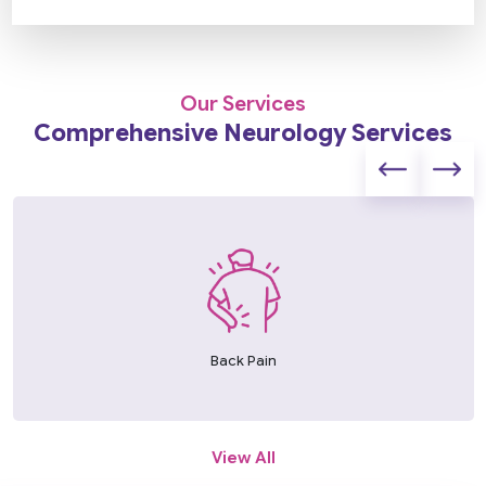
Our Services
Comprehensive Neurology Services
Back Pain
View All