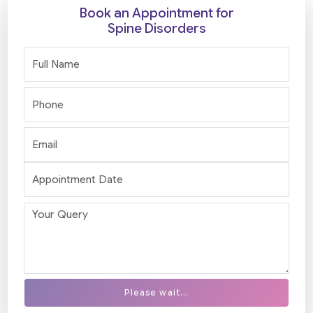
Book an Appointment for
Spine Disorders
Please wait...