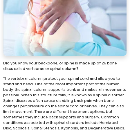
Did you know your backbone, or spine is made up of 26 bone
discs called vertebrae or spinal column?
The vertebral column protect your spinal cord and allow you to
stand and bend. One of the most important part of the human
body, the spinal column supports trunk and makes all movements
possible. When this structure fails, it is known as a spinal disorder.
Spinal diseases often cause disabling back pain when bone
changes put pressure on the spinal cord or nerves. They can also
limit movement. There are different treatment options, but
sometimes they include back supports and surgery. Common
conditions associated with spinal disorders include Herniated
Disc, Scoliosis, Spinal Stenosis, Kyphosis, and Degenerative Discs.