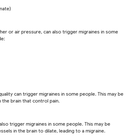
mate)
her or air pressure, can also trigger migraines in some
de:
uality can trigger migraines in some people. This may be
the brain that control pain.
n also trigger migraines in some people. This may be
sels in the brain to dilate, leading to a migraine.