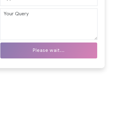
Please wait...