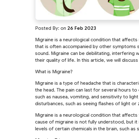
Posted By:
on
26 Feb 2023
Migraine is a neurological condition that affects
that is often accompanied by other symptoms suc
sound. Migraine can be debilitating, interfering 
their quality of life. In this article, we will discu
What is Migraine?
Migraine is a type of headache that is character
the head. The pain can last for several hours 
such as nausea, vomiting, and sensitivity to lig
disturbances, such as seeing flashes of light or 
Migraine is a neurological condition that affects
cause of migraine is not fully understood, but i
levels of certain chemicals in the brain, such a