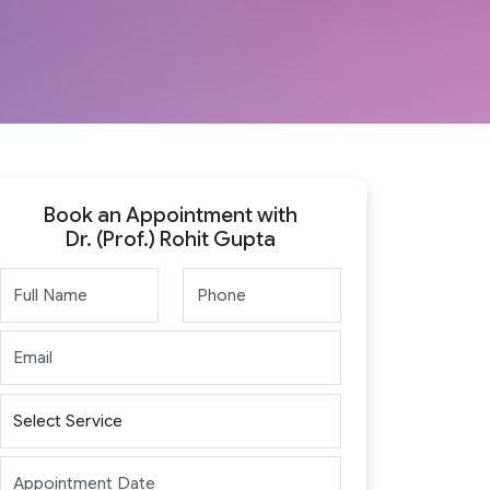
Book an Appointment with
Dr. (Prof.) Rohit Gupta