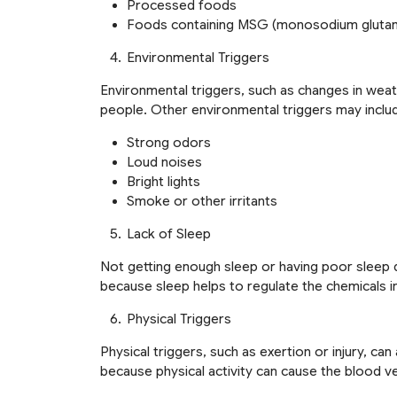
Processed foods
Foods containing MSG (monosodium gluta
Environmental Triggers
Environmental triggers, such as changes in weat
people. Other environmental triggers may inclu
Strong odors
Loud noises
Bright lights
Smoke or other irritants
Lack of Sleep
Not getting enough sleep or having poor sleep q
because sleep helps to regulate the chemicals in 
Physical Triggers
Physical triggers, such as exertion or injury, ca
because physical activity can cause the blood ves