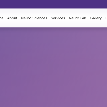
me
About
Neuro Sciences
Services
Neuro Lab
Gallery