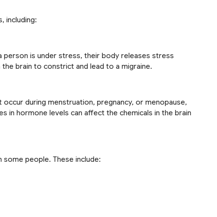
, including:
 person is under stress, their body releases stress
the brain to constrict and lead to a migraine.
 occur during menstruation, pregnancy, or menopause,
es in hormone levels can affect the chemicals in the brain
in some people. These include: