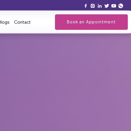
Book an Appointment
Blogs
Contact