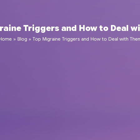
raine Triggers and How to Deal w
Home
»
Blog
»
Top Migraine Triggers and How to Deal with The