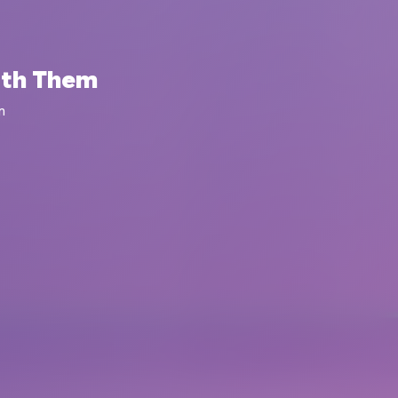
ith Them
m