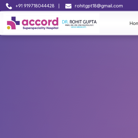
+91 919718044428
|
rohitgpt18@gmail.com
Ho