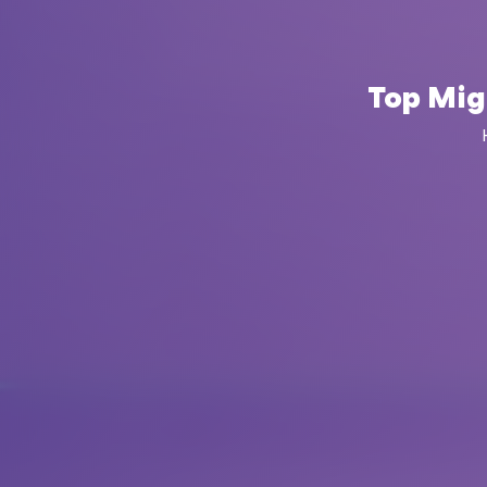
Top Mig