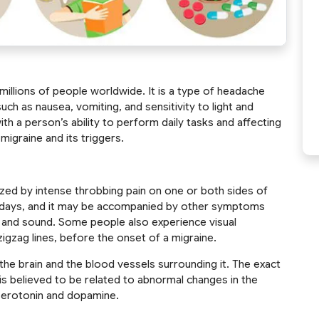
 millions of people worldwide. It is a type of headache
h as nausea, vomiting, and sensitivity to light and
with a person’s ability to perform daily tasks and affecting
ss migraine and its triggers.
ized by intense throbbing pain on one or both sides of
to days, and it may be accompanied by other symptoms
ht and sound. Some people also experience visual
zigzag lines, before the onset of a migraine.
 the brain and the blood vessels surrounding it. The exact
t is believed to be related to abnormal changes in the
s serotonin and dopamine.