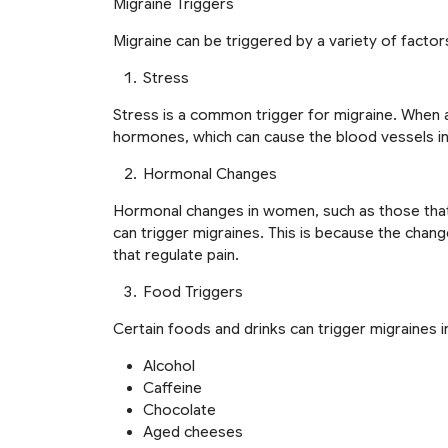
Migraine Triggers
Migraine can be triggered by a variety of factors
Stress
Stress is a common trigger for migraine. When a
hormones, which can cause the blood vessels in 
Hormonal Changes
Hormonal changes in women, such as those that
can trigger migraines. This is because the chang
that regulate pain.
Food Triggers
Certain foods and drinks can trigger migraines 
Alcohol
Caffeine
Chocolate
Aged cheeses