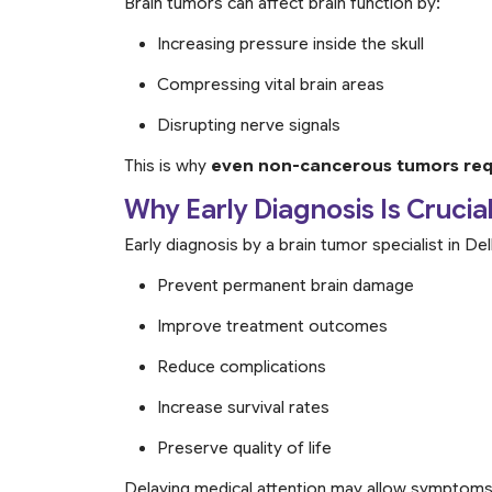
Brain tumors can affect brain function by:
Increasing pressure inside the skull
Compressing vital brain areas
Disrupting nerve signals
This is why
even non-cancerous tumors requ
Why Early Diagnosis Is Crucia
Early diagnosis by a brain tumor specialist in De
Prevent permanent brain damage
Improve treatment outcomes
Reduce complications
Increase survival rates
Preserve quality of life
Delaying medical attention may allow symptom