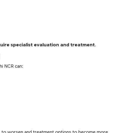
ire specialist evaluation and treatment
.
l
lhi NCR can:
s to worsen and treatment options to become more