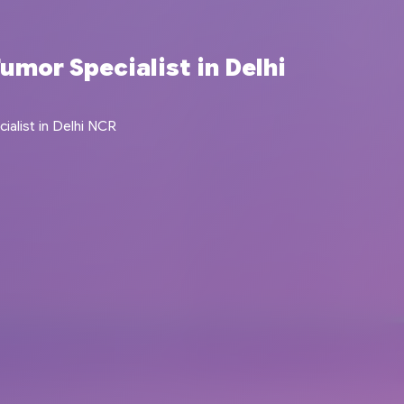
umor Specialist in Delhi
alist in Delhi NCR