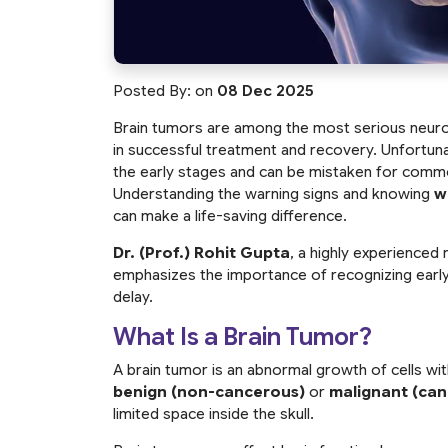
Posted By:
on
08 Dec 2025
Brain tumors are among the most serious neurolog
in successful treatment and recovery. Unfortuna
the early stages and can be mistaken for commo
Understanding the warning signs and knowing
w
can make a life-saving difference.
Dr. (Prof.) Rohit Gupta
, a highly experienced 
emphasizes the importance of recognizing earl
delay.
What Is a Brain Tumor?
A brain tumor is an abnormal growth of cells wi
benign (non-cancerous)
or
malignant (ca
limited space inside the skull.