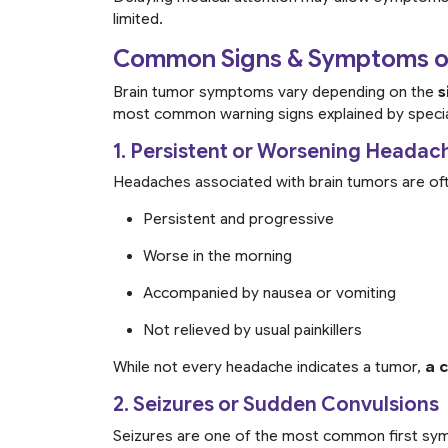
limited.
Common Signs & Symptoms of
Brain tumor symptoms vary depending on the
s
most common warning signs explained by specia
1. Persistent or Worsening Headac
Headaches associated with brain tumors are of
Persistent and progressive
Worse in the morning
Accompanied by nausea or vomiting
Not relieved by usual painkillers
While not every headache indicates a tumor,
a 
2. Seizures or Sudden Convulsions
Seizures are one of the most common first sym