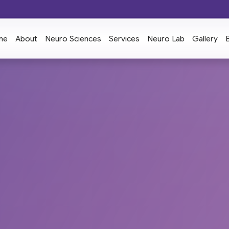
me
About
Neuro Sciences
Services
Neuro Lab
Gallery