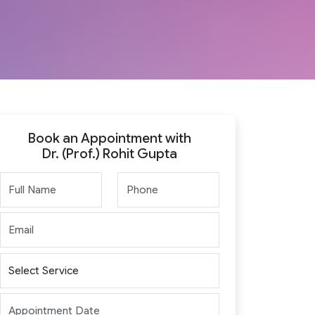
Book an Appointment with
Dr. (Prof.) Rohit Gupta