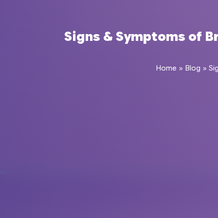
Signs & Symptoms of Bra
Home
»
Blog
»
Si