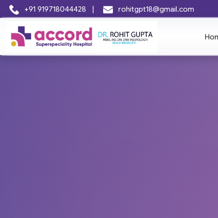
+91 919718044428
|
rohitgpt18@gmail.com
Ho