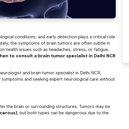
ical conditions, and early detection plays a critical role
tely, the symptoms of brain tumors are often subtle in
n health issues such as headaches, stress, or fatigue.
hen to consult a
brain tumor specialist in Delhi NCR
neurologist and brain tumor specialist in Delhi NCR,
y symptoms and seeking expert neurological care without
thin the brain or surrounding structures. Tumors may be
ncerous)
, but both types can be dangerous due to the