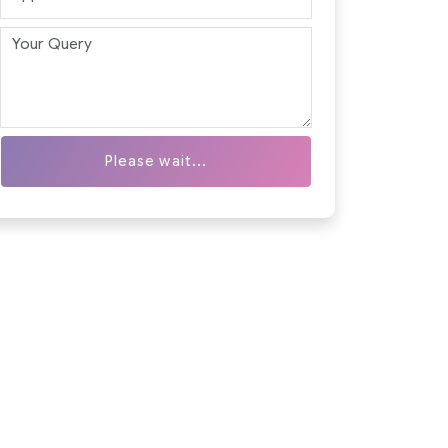
Please wait...