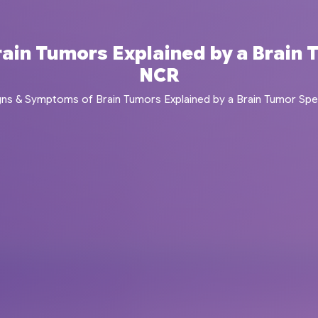
in Tumors Explained by a Brain T
NCR
gns & Symptoms of Brain Tumors Explained by a Brain Tumor Speci