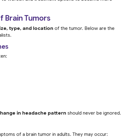
 Brain Tumors
ize, type, and location
of the tumor. Below are the
lists.
hes
ten:
change in headache pattern
should never be ignored.
ptoms of a brain tumor in adults. They may occur: