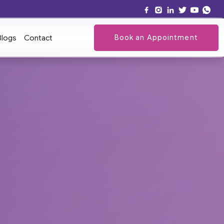
Book an Appointment
Blogs
Contact