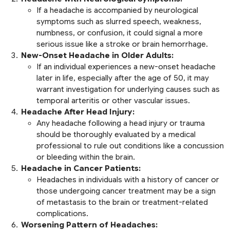
If a headache is accompanied by neurological
symptoms such as slurred speech, weakness,
numbness, or confusion, it could signal a more
serious issue like a stroke or brain hemorrhage.
New-Onset Headache in Older Adults:
If an individual experiences a new-onset headache
later in life, especially after the age of 50, it may
warrant investigation for underlying causes such as
temporal arteritis or other vascular issues.
Headache After Head Injury:
Any headache following a head injury or trauma
should be thoroughly evaluated by a medical
professional to rule out conditions like a concussion
or bleeding within the brain.
Headache in Cancer Patients:
Headaches in individuals with a history of cancer or
those undergoing cancer treatment may be a sign
of metastasis to the brain or treatment-related
complications.
Worsening Pattern of Headaches: