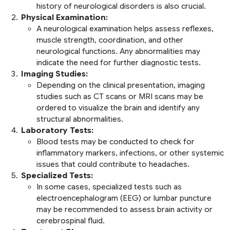
history of neurological disorders is also crucial.
Physical Examination:
A neurological examination helps assess reflexes,
muscle strength, coordination, and other
neurological functions. Any abnormalities may
indicate the need for further diagnostic tests.
Imaging Studies:
Depending on the clinical presentation, imaging
studies such as CT scans or MRI scans may be
ordered to visualize the brain and identify any
structural abnormalities.
Laboratory Tests:
Blood tests may be conducted to check for
inflammatory markers, infections, or other systemic
issues that could contribute to headaches.
Specialized Tests:
In some cases, specialized tests such as
electroencephalogram (EEG) or lumbar puncture
may be recommended to assess brain activity or
cerebrospinal fluid.