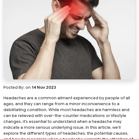
Posted By:
on
14 Nov 2023
Headaches are a common ailment experienced by people of all
ages, and they can range from a minor inconvenience to a
debilitating condition. While most headaches are harmless and
can be relieved with over-the-counter medications or lifestyle
changes, it’s essential to understand when a headache may
indicate a more serious underlying issue. In this article, we’ll
explore the different types of headaches, the potential causes,