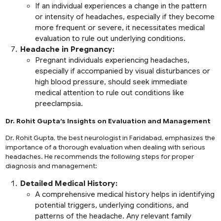
If an individual experiences a change in the pattern
or intensity of headaches, especially if they become
more frequent or severe, it necessitates medical
evaluation to rule out underlying conditions.
Headache in Pregnancy:
Pregnant individuals experiencing headaches,
especially if accompanied by visual disturbances or
high blood pressure, should seek immediate
medical attention to rule out conditions like
preeclampsia.
Dr. Rohit Gupta’s Insights on Evaluation and Management
Dr. Rohit Gupta, the best neurologist in Faridabad, emphasizes the
importance of a thorough evaluation when dealing with serious
headaches. He recommends the following steps for proper
diagnosis and management:
Detailed Medical History:
A comprehensive medical history helps in identifying
potential triggers, underlying conditions, and
patterns of the headache. Any relevant family