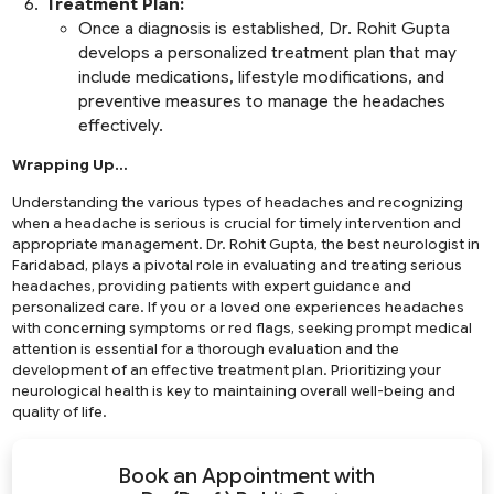
Treatment Plan:
Once a diagnosis is established, Dr. Rohit Gupta
develops a personalized treatment plan that may
include medications, lifestyle modifications, and
preventive measures to manage the headaches
effectively.
Wrapping Up…
Understanding the various types of headaches and recognizing
when a headache is serious is crucial for timely intervention and
appropriate management. Dr. Rohit Gupta, the best neurologist in
Faridabad, plays a pivotal role in evaluating and treating serious
headaches, providing patients with expert guidance and
personalized care. If you or a loved one experiences headaches
with concerning symptoms or red flags, seeking prompt medical
attention is essential for a thorough evaluation and the
development of an effective treatment plan. Prioritizing your
neurological health is key to maintaining overall well-being and
quality of life.
Book an Appointment with