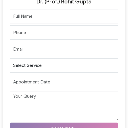
Dr. (Prof.) Rohit Gupta