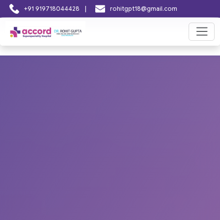
|
+91 919718044428
rohitgpt18@gmail.com