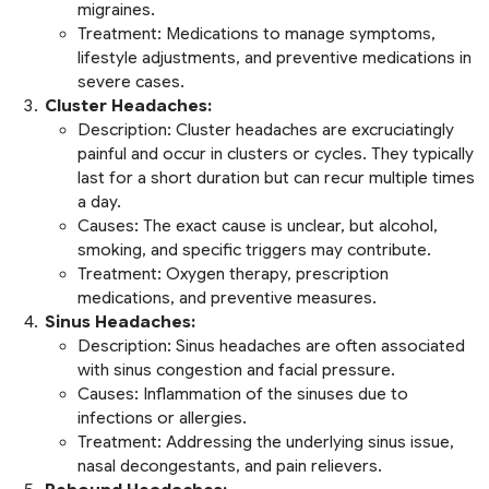
migraines.
Treatment:
Medications to manage symptoms,
lifestyle adjustments, and preventive medications in
severe cases.
Cluster Headaches:
Description:
Cluster headaches are excruciatingly
painful and occur in clusters or cycles. They typically
last for a short duration but can recur multiple times
a day.
Causes:
The exact cause is unclear, but alcohol,
smoking, and specific triggers may contribute.
Treatment:
Oxygen therapy, prescription
medications, and preventive measures.
Sinus Headaches:
Description:
Sinus headaches are often associated
with sinus congestion and facial pressure.
Causes:
Inflammation of the sinuses due to
infections or allergies.
Treatment:
Addressing the underlying sinus issue,
nasal decongestants, and pain relievers.