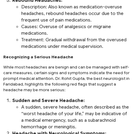
Rebound Headaches:
Description:
Also known as medication-overuse
headaches, rebound headaches occur due to the
frequent use of pain medications.
Causes:
Overuse of analgesics or migraine
medications.
Treatment:
Gradual withdrawal from the overused
medications under medical supervision.
Recognizing a Serious Headache
While most headaches are benign and can be managed with self-
care measures, certain signs and symptoms indicate the need for
prompt medical attention. Dr. Rohit Gupta, the best neurologist in
Faridabad, highlights the following red flags that suggest a
headache may be more serious:
Sudden and Severe Headache:
A sudden, severe headache, often described as the
“worst headache of your life,” may be indicative of
a medical emergency, such as a subarachnoid
hemorrhage or meningitis.
Headache with Neurological Symptoms: