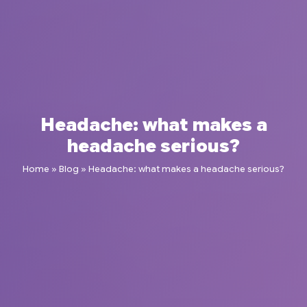
Headache: what makes a
headache serious?
Home
»
Blog
»
Headache: what makes a headache serious?