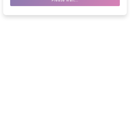
Please wait...
Blogs
Medical Knowledge Hub