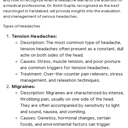
and how to recognize when a headache warrants the attention of
a medical professional. Dr. Rohit Gupta, recognized as the
best
neurologist in Faridabad
, will provide insights into the evaluation
and management of serious headaches.
Types of Headaches
Tension Headaches:
Description:
The most common type of headache,
tension headaches often present as a constant, dull
ache on both sides of the head.
Causes:
Stress, muscle tension, and poor posture
are common triggers for tension headaches.
Treatment:
Over-the-counter pain relievers, stress
management, and relaxation techniques.
Migraines:
Description:
Migraines are characterized by intense,
throbbing pain, usually on one side of the head.
They are often accompanied by sensitivity to light
and sound, nausea, and vomiting.
Causes:
Genetics, hormonal changes, certain
foods, and environmental factors can trigger