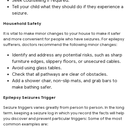
Seek counselling if required.
Tell your child what they should do if they experience a
seizure.
Household Safety
It is vital to make minor changes to your house to make it safer
and more convenient for people who have seizures. For epilepsy
sufferers, doctors recommend the following minor changes:
Identify and address any potential risks, such as sharp
furniture edges, slippery floors, or unsecured cables.
Avoid using glass tables.
Check that all pathways are clear of obstacles.
Add a shower chair, non-slip mats, and grab bars to
make bathing safer.
Epilepsy Seizures Trigger
Seizure triggers varies greatly from person to person. In the long
term, keeping a seizure log in which you record the facts will help
you discover and prevent particular triggers: Some of the most
common examples are: