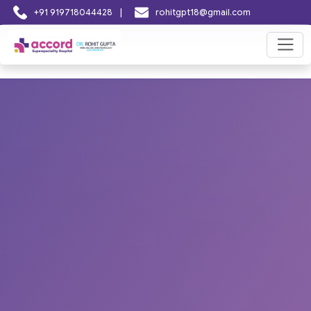
|
+91 919718044428
rohitgpt18@gmail.com