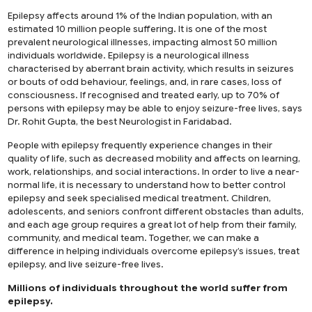
Epilepsy affects around 1% of the Indian population, with an
estimated 10 million people suffering. It is one of the most
prevalent neurological illnesses, impacting almost 50 million
individuals worldwide. Epilepsy is a neurological illness
characterised by aberrant brain activity, which results in seizures
or bouts of odd behaviour, feelings, and, in rare cases, loss of
consciousness. If recognised and treated early, up to 70% of
persons with epilepsy may be able to enjoy seizure-free lives, says
Dr. Rohit Gupta, the
best Neurologist in Faridabad
.
People with epilepsy frequently experience changes in their
quality of life, such as decreased mobility and affects on learning,
work, relationships, and social interactions. In order to live a near-
normal life, it is necessary to understand how to better control
epilepsy and seek specialised medical treatment. Children,
adolescents, and seniors confront different obstacles than adults,
and each age group requires a great lot of help from their family,
community, and medical team. Together, we can make a
difference in helping individuals overcome epilepsy’s issues, treat
epilepsy, and live seizure-free lives.
Millions of individuals throughout the world suffer from
epilepsy.