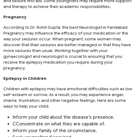
and seizure first aid. Some youngsters may require more support
and therapy to achieve their academic responsibilities.
Pregnancy
According to Dr. Rohit Gupta, the best Neurologist in Faridabad
Pregnancy may influence the efficacy of your medication or the
way your seizures occur. When pregnant, some women may
discover that their seizures are better managed or that they have
more seizures than usual. Working together with your
gynaecologist and neurologist is crucial to ensuring that you
receive the epilepsy medication you require during your
pregnancy.
Epilepsy in Children
Children with epilepsy may have emotional difficulties such as low
self-esteem or sorrow. As a result, you may experience anger,
shame, frustration, and other negative feelings. Here are some
ways to help your child:
Inform your child about the disease’s presence.
CConcentrate on what they are capable of.
Inform your family of the circumstance.