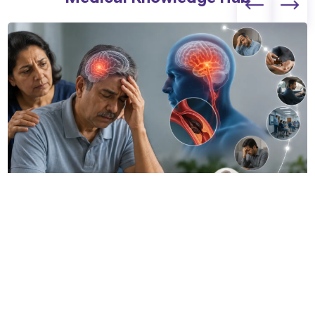
The 7 Most Common Mistakes I See Stroke Patients
Make Before Reaching the Hospital
14 Jul 2026