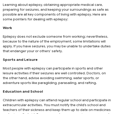
Learning about epilepsy, obtaining appropriate medical care,
preparing for seizures, and keeping your surroundings as safe as
possible are all key components of living with epilepsy. Here are
some pointers for dealing with epilepsy:
Work
Epilepsy does not exclude someone from working; nevertheless,
because to the nature of the employment, some limitations will
apply. If you have seizures, you may be unable to undertake duties
that endanger your or others’ safety.
Sports and Leisure
Most people with epilepsy can participate in sports and other
leisure activities if their seizures are well controlled. Doctors, on
the other hand, advise avoiding swimming, water sports, or
adventure sports like paragliding, parasailing, and rafting.
Education and School
Children with epilepsy can attend regular school and participate in
extracurricular activities. You must notify the child’s school and
teachers of their sickness and keep them up to date on medicines