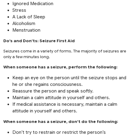
Ignored Medication
Stress
A Lack of Sleep
Alcoholism
Menstruation
Do’s and Don’ts: Seizure First Aid
Seizures come in a variety of forms. The majority of seizures are
only a few minutes long.
When someone has a seizure, perform the following:
Keep an eye on the person until the seizure stops and
he or she regains consciousness.
Reassure the person and speak softly.
Maintain a calm attitude in yourself and others.
If medical assistance is necessary, maintain a calm
attitude in yourself and others.
When someone has a seizure, don’t do the following:
Don’t try to restrain or restrict the person’s