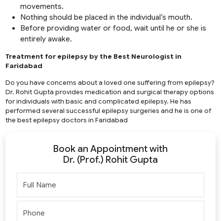
movements.
Nothing should be placed in the individual’s mouth.
Before providing water or food, wait until he or she is
entirely awake.
Treatment for epilepsy by the Best Neurologist in
Faridabad
Do you have concerns about a loved one suffering from epilepsy?
Dr. Rohit Gupta provides medication and surgical therapy options
for individuals with basic and complicated epilepsy. He has
performed several successful epilepsy surgeries and he is one of
the best epilepsy doctors in Faridabad
Book an Appointment with
Dr. (Prof.) Rohit Gupta