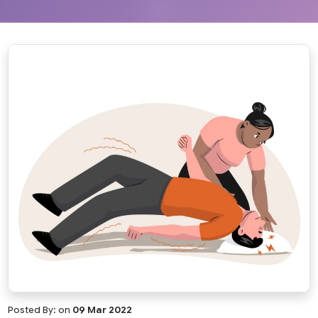
Posted By:
on
09 Mar 2022