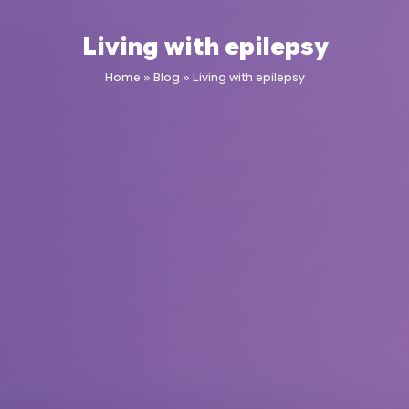
Living with epilepsy
Home
»
Blog
»
Living with epilepsy