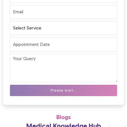
Please wait...
Blogs
Medical Knowledge Hub