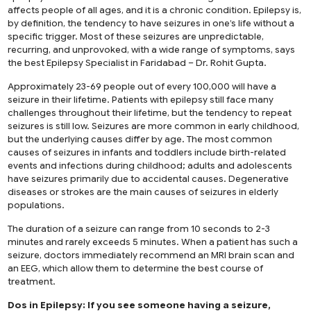
affects people of all ages, and it is a chronic condition. Epilepsy is,
by definition, the tendency to have seizures in one’s life without a
specific trigger. Most of these seizures are unpredictable,
recurring, and unprovoked, with a wide range of symptoms, says
the
best Epilepsy Specialist in Faridabad
– Dr. Rohit Gupta.
Approximately 23-69 people out of every 100,000 will have a
seizure in their lifetime. Patients with epilepsy still face many
challenges throughout their lifetime, but the tendency to repeat
seizures is still low. Seizures are more common in early childhood,
but the underlying causes differ by age. The most common
causes of seizures in infants and toddlers include birth-related
events and infections during childhood; adults and adolescents
have seizures primarily due to accidental causes. Degenerative
diseases or strokes are the main causes of seizures in elderly
populations.
The duration of a seizure can range from 10 seconds to 2-3
minutes and rarely exceeds 5 minutes. When a patient has such a
seizure, doctors immediately recommend an MRI brain scan and
an EEG, which allow them to determine the best course of
treatment.
Dos in Epilepsy: If you see someone having a seizure,