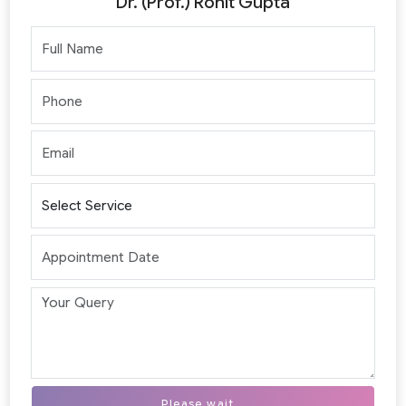
Dr. (Prof.) Rohit Gupta
Please wait...