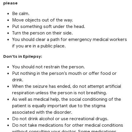
please
Be calm.
Move objects out of the way.
Put something soft under the head.
Turn the person on their side.
You should clear a path for emergency medical workers
if you are in a public place.
Don’ts in Epilepsy:
You should not restrain the person.
Put nothing in the person’s mouth or offer food or
drink.
When the seizure has ended, do not attempt artificial
respiration unless the person is not breathing.
As well as medical help, the social conditioning of the
patient is equally important due to the stigma
associated with the disorder.
Do not drink alcohol or use recreational drugs.
Do not take medications for other medical conditions
without consulting your doctor. Some medications