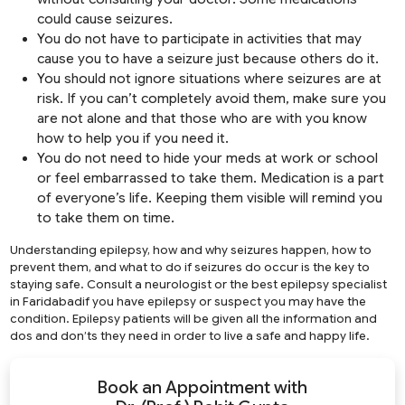
could cause seizures.
You do not have to participate in activities that may
cause you to have a seizure just because others do it.
You should not ignore situations where seizures are at
risk. If you can’t completely avoid them, make sure you
are not alone and that those who are with you know
how to help you if you need it.
You do not need to hide your meds at work or school
or feel embarrassed to take them. Medication is a part
of everyone’s life. Keeping them visible will remind you
to take them on time.
Understanding epilepsy, how and why seizures happen, how to
prevent them, and what to do if seizures do occur is the key to
staying safe. Consult a neurologist or the best epilepsy specialist
in Faridabadif you have epilepsy or suspect you may have the
condition. Epilepsy patients will be given all the information and
dos and don’ts they need in order to live a safe and happy life.
Book an Appointment with