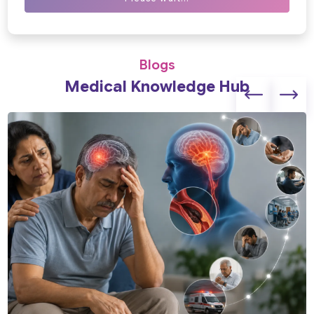
Blogs
Medical Knowledge Hub