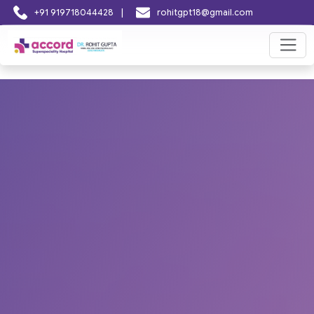
|
+91 919718044428
rohitgpt18@gmail.com