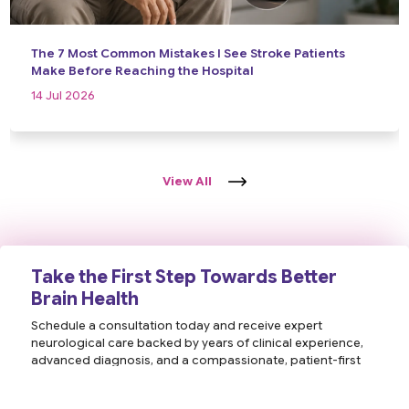
The 7 Most Common Mistakes I See Stroke Patients
Make Before Reaching the Hospital
14 Jul 2026
View All
Take the First Step Towards Better
Brain Health
Schedule a consultation today and receive expert
neurological care backed by years of clinical experience,
advanced diagnosis, and a compassionate, patient-first
approach. Your health and well-being are our priority.