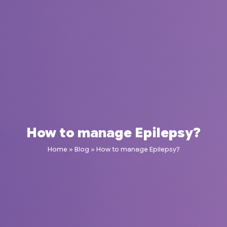
How to manage Epilepsy?
Home
»
Blog
»
How to manage Epilepsy?