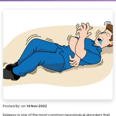
Posted By:
on
14 Nov 2022
Epilepsy is one of the most common neurological disorders that