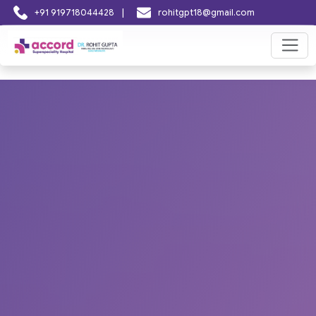
|
+91 919718044428
rohitgpt18@gmail.com