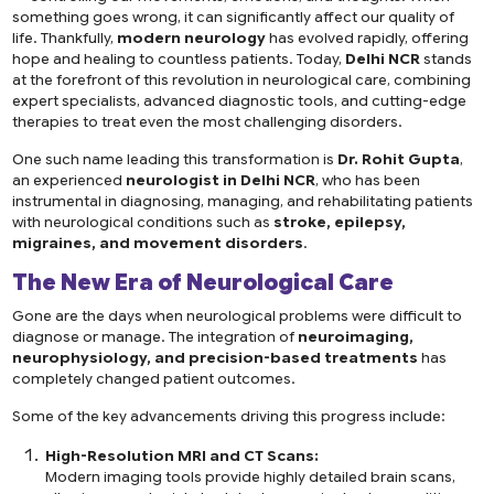
something goes wrong, it can significantly affect our quality of
life. Thankfully,
modern neurology
has evolved rapidly, offering
hope and healing to countless patients. Today,
Delhi NCR
stands
at the forefront of this revolution in neurological care, combining
expert specialists, advanced diagnostic tools, and cutting-edge
therapies to treat even the most challenging disorders.
One such name leading this transformation is
Dr. Rohit Gupta
,
an experienced
neurologist in Delhi NCR
, who has been
instrumental in diagnosing, managing, and rehabilitating patients
with neurological conditions such as
stroke, epilepsy,
migraines, and movement disorders
.
The New Era of Neurological Care
Gone are the days when neurological problems were difficult to
diagnose or manage. The integration of
neuroimaging,
neurophysiology, and precision-based treatments
has
completely changed patient outcomes.
Some of the key advancements driving this progress include:
High-Resolution MRI and CT Scans:
Modern imaging tools provide highly detailed brain scans,