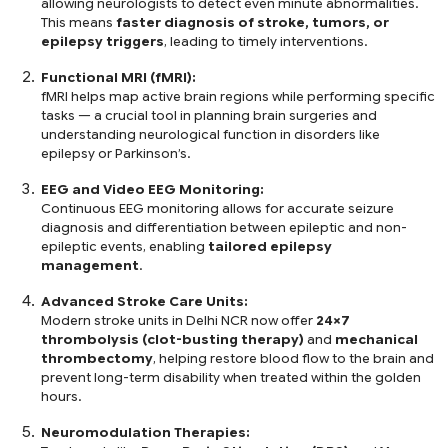
allowing neurologists to detect even minute abnormalities.
This means
faster diagnosis of stroke, tumors, or
epilepsy triggers
, leading to timely interventions.
Functional MRI (fMRI):
fMRI helps map active brain regions while performing specific
tasks — a crucial tool in planning brain surgeries and
understanding neurological function in disorders like
epilepsy or Parkinson’s.
EEG and Video EEG Monitoring:
Continuous EEG monitoring allows for accurate seizure
diagnosis and differentiation between epileptic and non-
epileptic events, enabling
tailored epilepsy
management
.
Advanced Stroke Care Units:
Modern stroke units in Delhi NCR now offer
24×7
thrombolysis (clot-busting therapy)
and
mechanical
thrombectomy
, helping restore blood flow to the brain and
prevent long-term disability when treated within the golden
hours.
Neuromodulation Therapies: