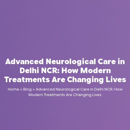
Advanced Neurological Care in
Delhi NCR: How Modern
Treatments Are Changing Lives
Home
»
Blog
»
Advanced Neurological Care in Delhi NCR: How
Modern Treatments Are Changing Lives