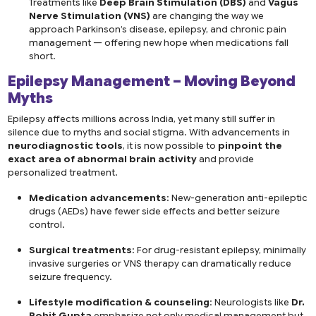
Treatments like
Deep Brain Stimulation (DBS)
and
Vagus
Nerve Stimulation (VNS)
are changing the way we
approach Parkinson’s disease, epilepsy, and chronic pain
management — offering new hope when medications fall
short.
Epilepsy Management – Moving Beyond
Myths
Epilepsy affects millions across India, yet many still suffer in
silence due to myths and social stigma. With advancements in
neurodiagnostic tools
, it is now possible to
pinpoint the
exact area of abnormal brain activity
and provide
personalized treatment.
Medication advancements
: New-generation anti-epileptic
drugs (AEDs) have fewer side effects and better seizure
control.
Surgical treatments
: For drug-resistant epilepsy, minimally
invasive surgeries or VNS therapy can dramatically reduce
seizure frequency.
Lifestyle modification & counseling
: Neurologists like
Dr.
Rohit Gupta
emphasize not only medical management but