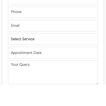
Please wait...