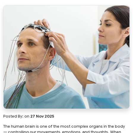
Posted By:
on
27 Nov 2025
The human brain is one of the most complex organs in the body
— controlling our movements, emotions, and thoughts. When