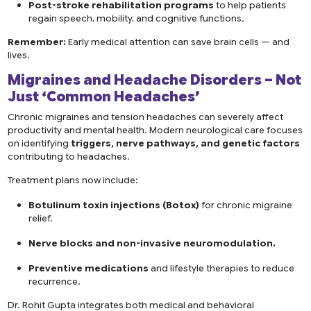
Post-stroke rehabilitation programs
to help patients
regain speech, mobility, and cognitive functions.
Remember:
Early medical attention can save brain cells — and
lives.
Migraines and Headache Disorders – Not
Just ‘Common Headaches’
Chronic migraines and tension headaches can severely affect
productivity and mental health. Modern neurological care focuses
on identifying
triggers, nerve pathways, and genetic factors
contributing to headaches.
Treatment plans now include:
Botulinum toxin injections (Botox)
for chronic migraine
relief.
Nerve blocks and non-invasive neuromodulation.
Preventive medications
and lifestyle therapies to reduce
recurrence.
Dr. Rohit Gupta integrates both medical and behavioral