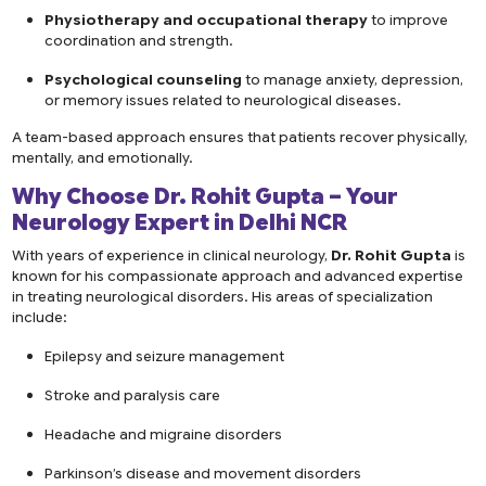
Physiotherapy and occupational therapy
to improve
coordination and strength.
Psychological counseling
to manage anxiety, depression,
or memory issues related to neurological diseases.
A team-based approach ensures that patients recover physically,
mentally, and emotionally.
Why Choose Dr. Rohit Gupta – Your
Neurology Expert in Delhi NCR
With years of experience in clinical neurology,
Dr. Rohit Gupta
is
known for his compassionate approach and advanced expertise
in treating neurological disorders. His areas of specialization
include:
Epilepsy and seizure management
Stroke and paralysis care
Headache and migraine disorders
Parkinson’s disease and movement disorders