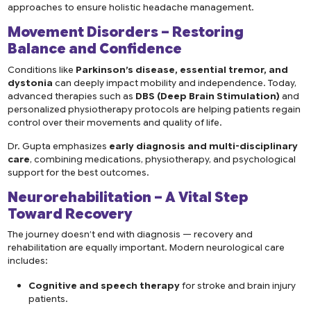
approaches to ensure holistic headache management.
Movement Disorders – Restoring
Balance and Confidence
Conditions like
Parkinson’s disease, essential tremor, and
dystonia
can deeply impact mobility and independence. Today,
advanced therapies such as
DBS (Deep Brain Stimulation)
and
personalized physiotherapy protocols are helping patients regain
control over their movements and quality of life.
Dr. Gupta emphasizes
early diagnosis and multi-disciplinary
care
, combining medications, physiotherapy, and psychological
support for the best outcomes.
Neurorehabilitation – A Vital Step
Toward Recovery
The journey doesn’t end with diagnosis — recovery and
rehabilitation are equally important. Modern neurological care
includes:
Cognitive and speech therapy
for stroke and brain injury
patients.