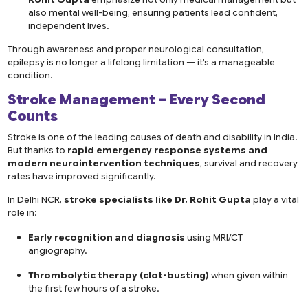
also mental well-being, ensuring patients lead confident,
independent lives.
Through awareness and proper neurological consultation,
epilepsy is no longer a lifelong limitation — it’s a manageable
condition.
Stroke Management – Every Second
Counts
Stroke is one of the leading causes of death and disability in India.
But thanks to
rapid emergency response systems and
modern neurointervention techniques
, survival and recovery
rates have improved significantly.
In Delhi NCR,
stroke specialists like Dr. Rohit Gupta
play a vital
role in:
Early recognition and diagnosis
using MRI/CT
angiography.
Thrombolytic therapy (clot-busting)
when given within
the first few hours of a stroke.