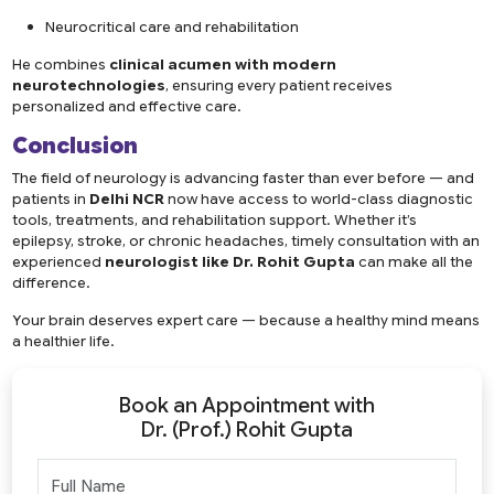
Neurocritical care and rehabilitation
He combines
clinical acumen with modern
neurotechnologies
, ensuring every patient receives
personalized and effective care.
Conclusion
The field of neurology is advancing faster than ever before — and
patients in
Delhi NCR
now have access to world-class diagnostic
tools, treatments, and rehabilitation support. Whether it’s
epilepsy, stroke, or chronic headaches, timely consultation with an
experienced
neurologist like
Dr. Rohit Gupta
can make all the
difference.
Your brain deserves expert care — because a healthy mind means
a healthier life.
Book an Appointment with
Dr. (Prof.) Rohit Gupta