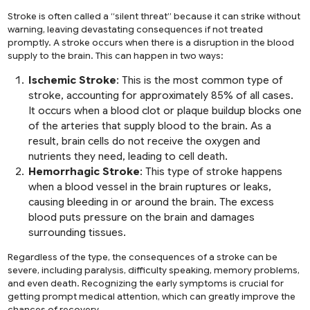
Stroke is often called a “silent threat” because it can strike without
warning, leaving devastating consequences if not treated
promptly. A stroke occurs when there is a disruption in the blood
supply to the brain. This can happen in two ways:
Ischemic Stroke
: This is the most common type of
stroke, accounting for approximately 85% of all cases.
It occurs when a blood clot or plaque buildup blocks one
of the arteries that supply blood to the brain. As a
result, brain cells do not receive the oxygen and
nutrients they need, leading to cell death.
Hemorrhagic Stroke
: This type of stroke happens
when a blood vessel in the brain ruptures or leaks,
causing bleeding in or around the brain. The excess
blood puts pressure on the brain and damages
surrounding tissues.
Regardless of the type, the consequences of a stroke can be
severe, including paralysis, difficulty speaking, memory problems,
and even death. Recognizing the early symptoms is crucial for
getting prompt medical attention, which can greatly improve the
chances of recovery.