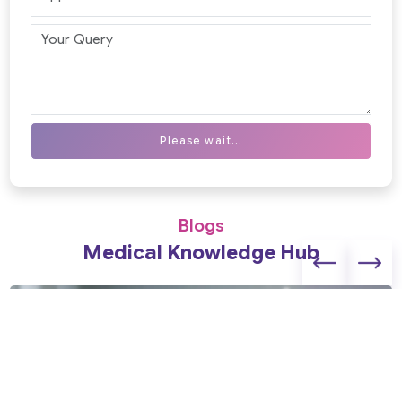
Please wait...
Blogs
Medical Knowledge Hub