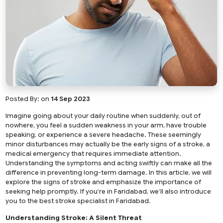
Posted By:
on
14 Sep 2023
Imagine going about your daily routine when suddenly, out of
nowhere, you feel a sudden weakness in your arm, have trouble
speaking, or experience a severe headache. These seemingly
minor disturbances may actually be the early signs of a stroke, a
medical emergency that requires immediate attention.
Understanding the symptoms and acting swiftly can make all the
difference in preventing long-term damage. In this article, we will
explore the signs of stroke and emphasize the importance of
seeking help promptly. If you’re in Faridabad, we’ll also introduce
you to the
best stroke specialist in Faridabad
.
Understanding Stroke: A Silent Threat