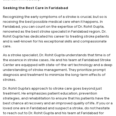
Seeking the Best Care in Faridabad
Recognizing the early symptoms of a stroke is crucial, but so is
receiving the best possible medical care when it happens. In
Faridabad, you can count on the expertise of Dr. Rohit Gupta,
renowned as the best stroke specialist in Faridabad region. Dr.
Rohit Gupta has dedicated his career to treating stroke patients
and is well-known for his exceptional skills and compassionate
care.
As a stroke specialist, Dr. Rohit Gupta understands that time is of
the essence in stroke cases. He and his team at Faridabad Stroke
Center are equipped with state-of-the-art technology and a deep
understanding of stroke management. They prioritize prompt
diagnosis and treatment to minimize the long-term effects of
strokes.
Dr. Rohit Gupta’s approach to stroke care goes beyond just
treatment. He emphasizes patient education, prevention
strategies, and rehabilitation to ensure that his patients have the
best chance at recovery and an improved quality of life. If you or a
loved one are in Faridabad and suspect a stroke, do not hesitate
to reach out to Dr. Rohit Gupta and his team at Faridabad for