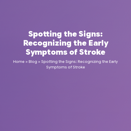
Spotting the Signs:
Recognizing the Early
Symptoms of Stroke
Home
»
Blog
»
Spotting the Signs: Recognizing the Early
Symptoms of Stroke