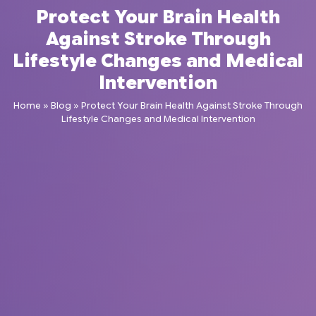
Protect Your Brain Health
Against Stroke Through
Lifestyle Changes and Medical
Intervention
Home
»
Blog
»
Protect Your Brain Health Against Stroke Through
Lifestyle Changes and Medical Intervention