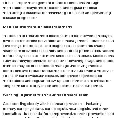
stroke. Proper management of these conditions through
medication, lifestyle modifications, and regular medical
monitoring is essential for minimizing stroke risk and preventing
disease progression.
Medical Intervention and Treatment
In addition to lifestyle modifications, medical intervention plays a
pivotal role in stroke prevention and management. Routine health
screenings, blood tests, and diagnostic assessments enable
healthcare providers to identify and address potential risk factors
before they escalate into more serious health issues. Medications
such as antihypertensives, cholesterol-lowering drugs, and blood
thinners may be prescribed to manage underlying medical
conditions and reduce stroke risk. For individuals with a history of
stroke or cardiovascular disease, adherence to prescribed
medications and regular follow-up appointments are critical for
long-term stroke prevention and optimal health outcomes.
Working Together With Your Healthcare Team
Collaborating closely with healthcare providers—including
primary care physicians, cardiologists, neurologists, and other
specialists—is essential for comprehensive stroke prevention and