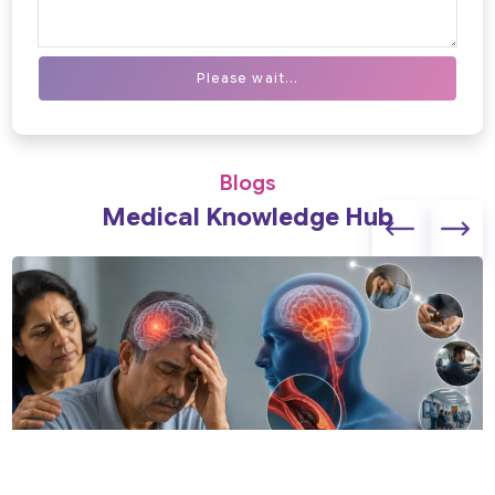
Please wait...
Blogs
Medical Knowledge Hub