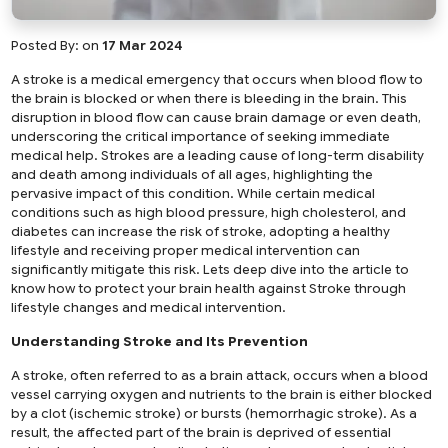
Posted By:
on
17 Mar 2024
A stroke is a medical emergency that occurs when blood flow to
the brain is blocked or when there is bleeding in the brain. This
disruption in blood flow can cause brain damage or even death,
underscoring the critical importance of seeking immediate
medical help. Strokes are a leading cause of long-term disability
and death among individuals of all ages, highlighting the
pervasive impact of this condition. While certain medical
conditions such as high blood pressure, high cholesterol, and
diabetes can increase the risk of stroke, adopting a healthy
lifestyle and receiving proper medical intervention can
significantly mitigate this risk. Lets deep dive into the article to
know how to protect your brain health against Stroke through
lifestyle changes and medical intervention.
Understanding Stroke and Its Prevention
A stroke, often referred to as a brain attack, occurs when a blood
vessel carrying oxygen and nutrients to the brain is either blocked
by a clot (ischemic stroke) or bursts (hemorrhagic stroke). As a
result, the affected part of the brain is deprived of essential