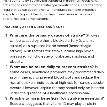
management. By actively participating in treatment decisions,
adhering to recommended lifestyle modifications, and attending
regular medical appointments, individuals can take proactive
steps to safeguard their brain health and reduce their risk of
stroke-related complications.
Frequently Asked Questions (FAQs)
What are the primary causes of stroke?
Strokes
can be caused by either a blocked artery (ischemic
stroke) or a ruptured blood vessel (hemorrhagic
stroke). Risk factors for stroke include high blood
pressure, high cholesterol, diabetes, smoking, and
obesity.
What can be taken daily to prevent strokes?
In
some cases, healthcare providers may recommend daily
aspirin therapy to prevent blood clots and reduce the
risk of stroke in individuals at high risk for cardiovascular
events. However, aspirin therapy should only be initiated
under the guidance of a healthcare professional.
Which vitamin is beneficial for stroke prevention?
Research suggests that vitamin D may play a role in