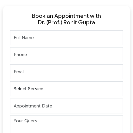
Book an Appointment with
Dr. (Prof.) Rohit Gupta