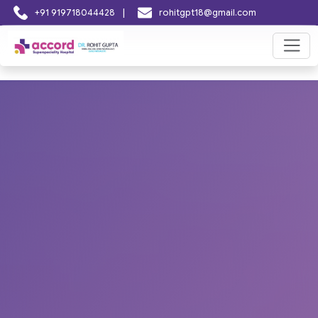
|
+91 919718044428
rohitgpt18@gmail.com