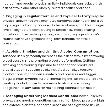
nutrition and regular physical activity, individuals can reduce their
risk of stroke and other obesity-related health conditions.
3. Engaging in Regular Exercise and Physical Activity:
Regular
physical activity not only promotes cardiovascular health but also
helps regulate blood pressure, cholesterol levels, and blood sugar
levels—key factors contributing to stroke risk. Incorporating
activities such as walking, cycling, swimming, or yoga into one’s
routine can have significant long-term benefits for stroke
prevention.
4. Avoiding Smoking and Limiting Alcohol Consumption:
Tobacco use significantly increases the risk of stroke by narrowing
blood vessels and promoting blood clot formation. Quitting
smoking and avoiding exposure to secondhand smoke are
crucial steps in reducing stroke risk. Additionally, excessive
alcohol consumption can elevate blood pressure and trigger
irregular heart rhythms, further increasing the likelihood of stroke.
Limiting alcohol intake to moderate levels—or abstaining
altogether—is advisable for maintaining optimal brain health.
5. Managing Underlying Medical Conditions:
Individuals with
pre-existing medical conditions such as high blood pressure, high
cholesterol, diabetes, or heart disease are at heightened risk of