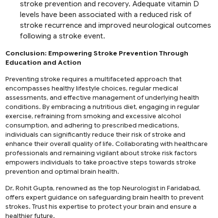
stroke prevention and recovery. Adequate vitamin D
levels have been associated with a reduced risk of
stroke recurrence and improved neurological outcomes
following a stroke event.
Conclusion: Empowering Stroke Prevention Through
Education and Action
Preventing stroke requires a multifaceted approach that
encompasses healthy lifestyle choices, regular medical
assessments, and effective management of underlying health
conditions. By embracing a nutritious diet, engaging in regular
exercise, refraining from smoking and excessive alcohol
consumption, and adhering to prescribed medications,
individuals can significantly reduce their risk of stroke and
enhance their overall quality of life. Collaborating with healthcare
professionals and remaining vigilant about stroke risk factors
empowers individuals to take proactive steps towards stroke
prevention and optimal brain health.
Dr. Rohit Gupta, renowned as the
top Neurologist in Faridabad
,
offers expert guidance on safeguarding brain health to prevent
strokes. Trust his expertise to protect your brain and ensure a
healthier future.