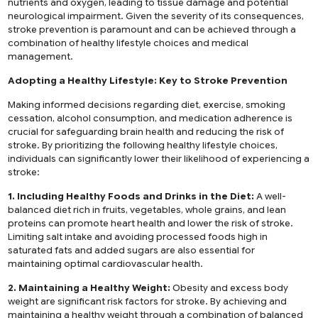
nutrients and oxygen, leading to tissue damage and potential
neurological impairment. Given the severity of its consequences,
stroke prevention is paramount and can be achieved through a
combination of healthy lifestyle choices and medical
management.
Adopting a Healthy Lifestyle: Key to Stroke Prevention
Making informed decisions regarding diet, exercise, smoking
cessation, alcohol consumption, and medication adherence is
crucial for safeguarding brain health and reducing the risk of
stroke. By prioritizing the following healthy lifestyle choices,
individuals can significantly lower their likelihood of experiencing a
stroke:
1. Including Healthy Foods and Drinks in the Diet:
A well-
balanced diet rich in fruits, vegetables, whole grains, and lean
proteins can promote heart health and lower the risk of stroke.
Limiting salt intake and avoiding processed foods high in
saturated fats and added sugars are also essential for
maintaining optimal cardiovascular health.
2. Maintaining a Healthy Weight:
Obesity and excess body
weight are significant risk factors for stroke. By achieving and
maintaining a healthy weight through a combination of balanced