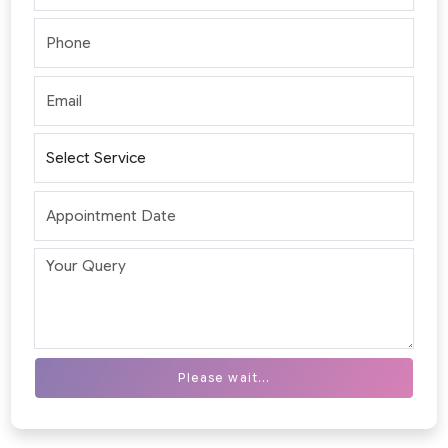
Please wait...