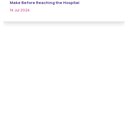
Make Before Reaching the Hospital
14 Jul 2026
View All
Take the First Step Towards Better
Brain Health
Schedule a consultation today and receive expert
neurological care backed by years of clinical experience,
advanced diagnosis, and a compassionate, patient-first
approach. Your health and well-being are our priority.
Contact Us