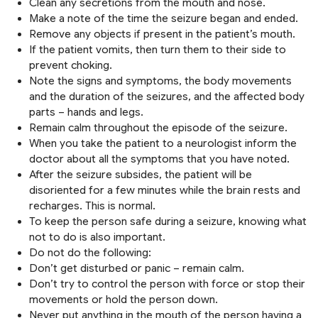
Clean any secretions from the mouth and nose.
Make a note of the time the seizure began and ended.
Remove any objects if present in the patient’s mouth.
If the patient vomits, then turn them to their side to
prevent choking.
Note the signs and symptoms, the body movements
and the duration of the seizures, and the affected body
parts – hands and legs.
Remain calm throughout the episode of the seizure.
When you take the patient to a neurologist inform the
doctor about all the symptoms that you have noted.
After the seizure subsides, the patient will be
disoriented for a few minutes while the brain rests and
recharges. This is normal.
To keep the person safe during a seizure, knowing what
not to do is also important.
Do not do the following:
Don’t get disturbed or panic – remain calm.
Don’t try to control the person with force or stop their
movements or hold the person down.
Never put anything in the mouth of the person having a