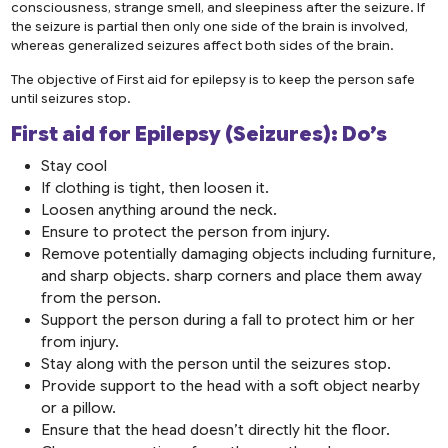
consciousness, strange smell, and sleepiness after the seizure. If
the seizure is partial then only one side of the brain is involved,
whereas generalized seizures affect both sides of the brain.
The objective of First aid for epilepsy is to keep the person safe
until seizures stop.
First aid for Epilepsy (Seizures): Do’s
Stay cool
If clothing is tight, then loosen it.
Loosen anything around the neck.
Ensure to protect the person from injury.
Remove potentially damaging objects including furniture,
and sharp objects. sharp corners and place them away
from the person.
Support the person during a fall to protect him or her
from injury.
Stay along with the person until the seizures stop.
Provide support to the head with a soft object nearby
or a pillow.
Ensure that the head doesn’t directly hit the floor.