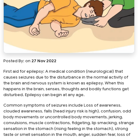
Posted By:
on
27 Nov 2022
First aid for epilepsy: A medical condition (neurological) that
causes seizures due to the disturbance in the normal activity of
the brain and nervous system is known as epilepsy. When this
happens in the brain, senses, thoughts and bodily functions get
disturbed. Epilepsy can begin at any age.
Common symptoms of seizures include Loss of awareness,
clouded awareness, falls (head injury risk is high), confusion, odd
body movements or uncontrolled body movements, jerking,
convulsions, muscle contractions, fidgeting, lip smacking, strange
sensation in the stomach (rising feeling in the stomach), strong
taste or smell sensation in the mouth, anger, sudden fear, loss of