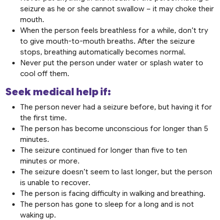
seizure as he or she cannot swallow – it may choke their
mouth.
When the person feels breathless for a while, don’t try
to give mouth-to-mouth breaths. After the seizure
stops, breathing automatically becomes normal.
Never put the person under water or splash water to
cool off them.
Seek medical help if:
The person never had a seizure before, but having it for
the first time.
The person has become unconscious for longer than 5
minutes.
The seizure continued for longer than five to ten
minutes or more.
The seizure doesn’t seem to last longer, but the person
is unable to recover.
The person is facing difficulty in walking and breathing.
The person has gone to sleep for a long and is not
waking up.