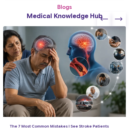
Blogs
Medical Knowledge Hub
The 7 Most Common Mistakes I See Stroke Patients