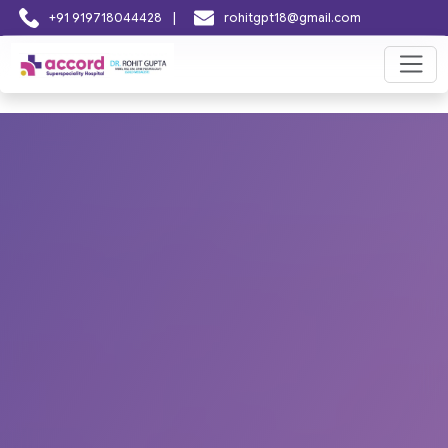
|
+91 919718044428
rohitgpt18@gmail.com