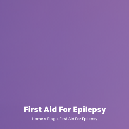
First Aid For Epilepsy
Home
»
Blog
»
First Aid For Epilepsy