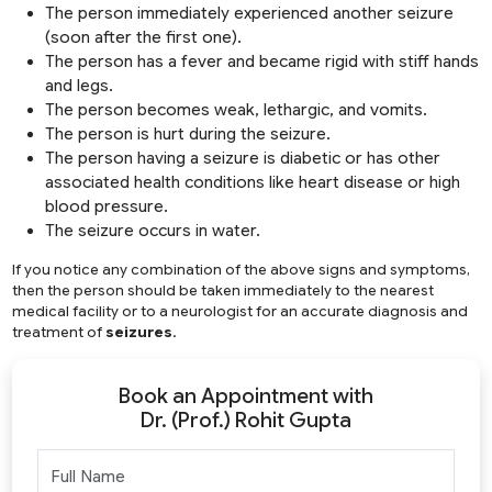
The person immediately experienced another seizure
(soon after the first one).
The person has a fever and became rigid with stiff hands
and legs.
The person becomes weak, lethargic, and vomits.
The person is hurt during the seizure.
The person having a seizure is diabetic or has other
associated health conditions like heart disease or high
blood pressure.
The seizure occurs in water.
If you notice any combination of the above signs and symptoms,
then the person should be taken immediately to the nearest
medical facility or to a neurologist for an accurate diagnosis and
treatment of
seizures
.
Book an Appointment with
Dr. (Prof.) Rohit Gupta