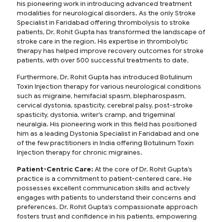
his pioneering work in introducing advanced treatment
modalities for neurological disorders. As the only Stroke
Specialist in Faridabad offering thrombolysis to stroke
patients, Dr. Rohit Gupta has transformed the landscape of
stroke care in the region. His expertise in thrombolytic
therapy has helped improve recovery outcomes for stroke
patients, with over 500 successful treatments to date.
Furthermore, Dr. Rohit Gupta has introduced Botulinum
Toxin Injection therapy for various neurological conditions
such as migraine, hemifacial spasm, blepharospasm,
cervical dystonia, spasticity, cerebral palsy, post-stroke
spasticity, dystonia, writer’s cramp, and trigeminal
neuralgia. His pioneering work in this field has positioned
him as a leading Dystonia Specialist in Faridabad and one
of the few practitioners in India offering Botulinum Toxin
Injection therapy for chronic migraines.
Patient-Centric Care:
At the core of Dr. Rohit Gupta’s
practice is a commitment to patient-centered care. He
possesses excellent communication skills and actively
engages with patients to understand their concerns and
preferences. Dr. Rohit Gupta’s compassionate approach
fosters trust and confidence in his patients, empowering