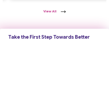
View All
Take the First Step Towards Better
Brain Health
Schedule a consultation today and receive expert
neurological care backed by years of clinical experience,
advanced diagnosis, and a compassionate, patient-first
approach. Your health and well-being are our priority.
Contact Us
Book an Appointment