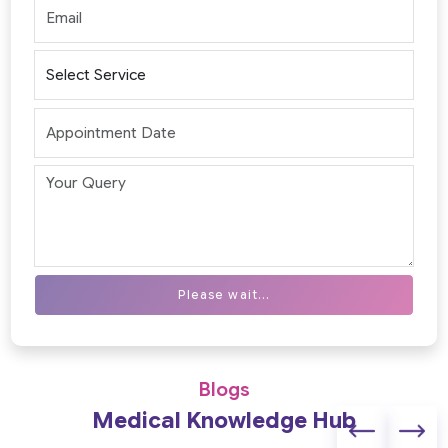
Please wait...
Blogs
Medical Knowledge Hub