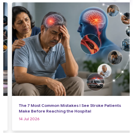
The 7 Most Common Mistakes I See Stroke Patients
Make Before Reaching the Hospital
14 Jul 2026