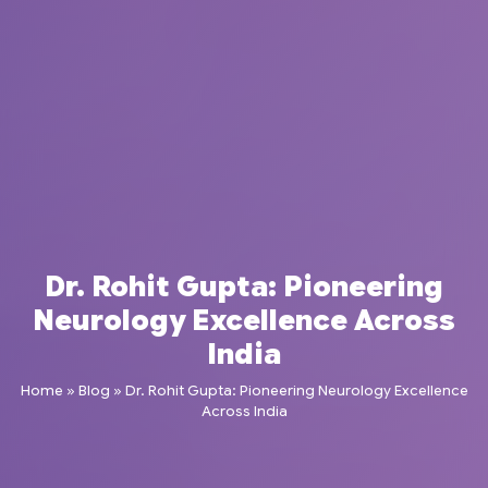
Dr. Rohit Gupta: Pioneering
Neurology Excellence Across
India
Home
»
Blog
»
Dr. Rohit Gupta: Pioneering Neurology Excellence
Across India