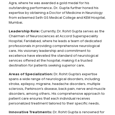
Agra, where he was awarded a gold medal for his
outstanding performance. Dr. Gupta further honed his
expertise by obtaining a Doctor of Medicine in Neurology
from esteemed Seth GS Medical College and KEM Hospital,
Mumbai.
Leadership Role:
Currently, Dr. Rohit Gupta serves as the
Chairman of Neurosciences at Accord Superspeciality
Hospital, Faridabad, where he leads a team of dedicated
professionals in providing comprehensive neurological
care. His visionary leadership and commitment to
excellence have elevated the standard of neurological
services offered at the hospital, making it a trusted
destination for patients seeking superior care.
Areas of Specialization:
Dr. Rohit Gupta’s expertise
spans a wide range of neurological disorders, including
stroke, epilepsy, migraine, headache disorders, multiple
sclerosis, Parkinson’s disease, back pain, nerve and muscle
disorders, among others. His comprehensive approach to
patient care ensures that each individual receives
personalized treatment tailored to their specific needs.
Innovative Treatments:
Dr. Rohit Gupta is renowned for