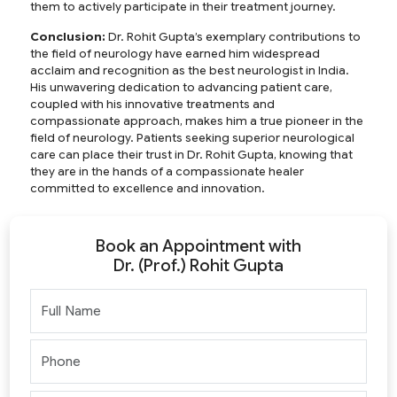
them to actively participate in their treatment journey.
Conclusion:
Dr. Rohit Gupta’s exemplary contributions to
the field of neurology have earned him widespread
acclaim and recognition as the
best neurologist in India
.
His unwavering dedication to advancing patient care,
coupled with his innovative treatments and
compassionate approach, makes him a true pioneer in the
field of neurology. Patients seeking superior neurological
care can place their trust in Dr. Rohit Gupta, knowing that
they are in the hands of a compassionate healer
committed to excellence and innovation.
Book an Appointment with
Dr. (Prof.) Rohit Gupta