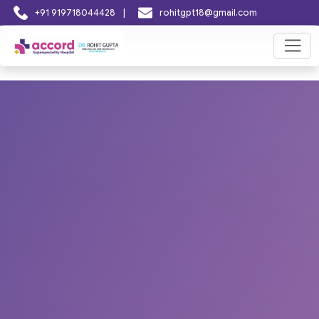
|
+91 919718044428
rohitgpt18@gmail.com