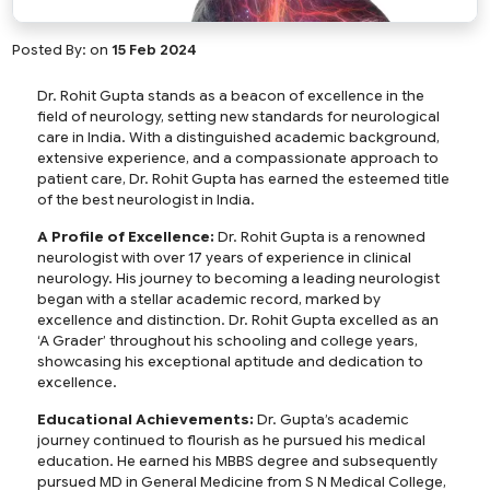
Posted By:
on
15 Feb 2024
Dr. Rohit Gupta stands as a beacon of excellence in the
field of neurology, setting new standards for neurological
care in India. With a distinguished academic background,
extensive experience, and a compassionate approach to
patient care, Dr. Rohit Gupta has earned the esteemed title
of the best neurologist in India.
A Profile of Excellence:
Dr. Rohit Gupta is a renowned
neurologist with over 17 years of experience in clinical
neurology. His journey to becoming a leading neurologist
began with a stellar academic record, marked by
excellence and distinction. Dr. Rohit Gupta excelled as an
‘A Grader’ throughout his schooling and college years,
showcasing his exceptional aptitude and dedication to
excellence.
Educational Achievements:
Dr. Gupta’s academic
journey continued to flourish as he pursued his medical
education. He earned his MBBS degree and subsequently
pursued MD in General Medicine from S N Medical College,