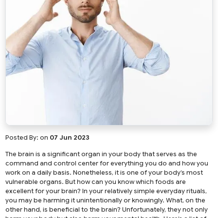
Posted By:
on
07 Jun 2023
The brain is a significant organ in your body that serves as the
command and control center for everything you do and how you
work on a daily basis. Nonetheless, it is one of your body’s most
vulnerable organs. But how can you know which foods are
excellent for your brain? In your relatively simple everyday rituals,
you may be harming it unintentionally or knowingly. What, on the
other hand, is beneficial to the brain? Unfortunately, they not only