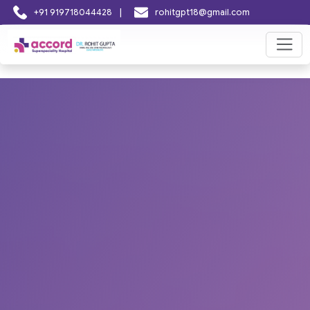
|
+91 919718044428
rohitgpt18@gmail.com