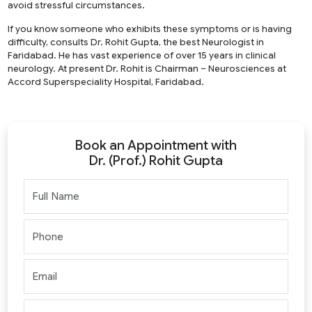
avoid stressful circumstances.
If you know someone who exhibits these symptoms or is having
difficulty, consults Dr. Rohit Gupta, the best Neurologist in
Faridabad. He has vast experience of over 15 years in clinical
neurology. At present Dr. Rohit is Chairman – Neurosciences at
Accord Superspeciality Hospital, Faridabad.
Book an Appointment with
Dr. (Prof.) Rohit Gupta