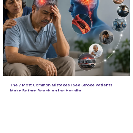
The 7 Most Common Mistakes I See Stroke Patients
Make Before Reaching the Hospital
14 Jul 2026
View All