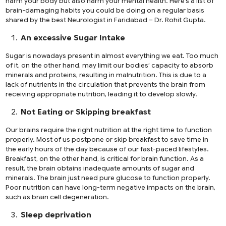
harm your body but also harm your mental health. Here’s a list of
brain-damaging habits you could be doing on a regular basis
shared by the
best Neurologist in Faridabad
– Dr. Rohit Gupta.
An excessive Sugar Intake
Sugar is nowadays present in almost everything we eat. Too much
of it, on the other hand, may limit our bodies’ capacity to absorb
minerals and proteins, resulting in malnutrition. This is due to a
lack of nutrients in the circulation that prevents the brain from
receiving appropriate nutrition, leading it to develop slowly.
Not Eating or Skipping breakfast
Our brains require the right nutrition at the right time to function
properly. Most of us postpone or skip breakfast to save time in
the early hours of the day because of our fast-paced lifestyles.
Breakfast, on the other hand, is critical for brain function. As a
result, the brain obtains inadequate amounts of sugar and
minerals. The brain just need pure glucose to function properly.
Poor nutrition can have long-term negative impacts on the brain,
such as brain cell degeneration.
Sleep deprivation