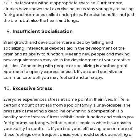
skills, deteriorate without appropriate exercise. Furthermore,
studies have shown that exercise helps us stay young by releasing
feel-good hormones called endorphins. Exercise benefits, not just
the brain, but also the heart and lungs.
Insufficient Socialisation
Brain growth and development are aided by talking and
socializing. Intellectual debates aid in the development of the
brain and its ability to function. Meeting new people and making
new acquaintances may aid in the development of your creative
abilities. Connecting with people or socializing is another great
approach to openly express oneself. If you don’t socialize or
communicate well, you may feel sad and unhappy.
Excessive Stress
Everyone experiences stress at some point in their lives. In life, a
certain amount of stress from a job or family is unavoidable. The
pressure of meeting a deadline or winning a competition is a
healthy sort of stress. Stress inhibits brain function and makes you
feel gloomy, sad, angry, irritable, and sleepless when it surpasses
your ability to control it. If you find yourself having one or more of
these feelings on a frequent basis, you should seek counselling or