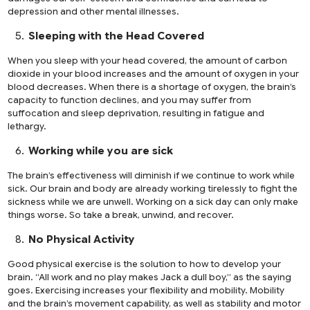
depression and other mental illnesses.
Sleeping with the Head Covered
When you sleep with your head covered, the amount of carbon
dioxide in your blood increases and the amount of oxygen in your
blood decreases. When there is a shortage of oxygen, the brain’s
capacity to function declines, and you may suffer from
suffocation and sleep deprivation, resulting in fatigue and
lethargy.
Working while you are sick
The brain’s effectiveness will diminish if we continue to work while
sick. Our brain and body are already working tirelessly to fight the
sickness while we are unwell. Working on a sick day can only make
things worse. So take a break, unwind, and recover.
No Physical Activity
Good physical exercise is the solution to how to develop your
brain. “All work and no play makes Jack a dull boy,” as the saying
goes. Exercising increases your flexibility and mobility. Mobility
and the brain’s movement capability, as well as stability and motor