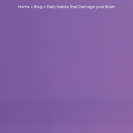
Home
»
Blog
»
Daily Habits that Damage your Brain