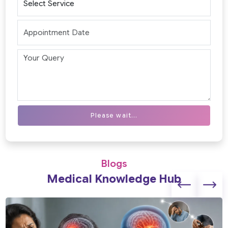
Please wait...
Blogs
Medical Knowledge Hub