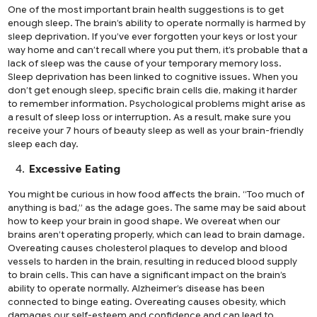
One of the most important brain health suggestions is to get
enough sleep. The brain’s ability to operate normally is harmed by
sleep deprivation. If you’ve ever forgotten your keys or lost your
way home and can’t recall where you put them, it’s probable that a
lack of sleep was the cause of your temporary memory loss.
Sleep deprivation has been linked to cognitive issues. When you
don’t get enough sleep, specific brain cells die, making it harder
to remember information. Psychological problems might arise as
a result of sleep loss or interruption. As a result, make sure you
receive your 7 hours of beauty sleep as well as your brain-friendly
sleep each day.
Excessive Eating
You might be curious in how food affects the brain. “Too much of
anything is bad,” as the adage goes. The same may be said about
how to keep your brain in good shape. We overeat when our
brains aren’t operating properly, which can lead to brain damage.
Overeating causes cholesterol plaques to develop and blood
vessels to harden in the brain, resulting in reduced blood supply
to brain cells. This can have a significant impact on the brain’s
ability to operate normally. Alzheimer’s disease has been
connected to binge eating. Overeating causes obesity, which
damages our self-esteem and confidence and can lead to