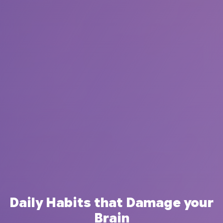
Daily Habits that Damage your
Brain