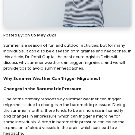
Posted By:
on
06 May 2023
Summer is a season of fun and outdoor activities, but for many
individuals, it can also be a season of migraines and headaches. In
this article, Dr. Rohit Gupta, the best neurologist in Delhi will
discuss why summer weather can trigger migraines, and we will
provide tips to avoid summer headaches.
Why Summer Weather Can Trigger Migraines?
Changes in the Barometric Pressure
One of the primary reasons why summer weather can trigger
migraines is due to changes in the barometric pressure. During
the summer months, there tends to be an increase in humidity
and changes in air pressure, which can trigger a migraine for
some individuals. A drop in barometric pressure can cause the
expansion of blood vessels in the brain, which can lead to a
headache.