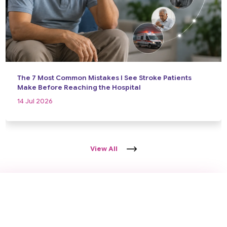
The 7 Most Common Mistakes I See Stroke Patients
Make Before Reaching the Hospital
14 Jul 2026
View All
Take the First Step Towards Better
Brain Health