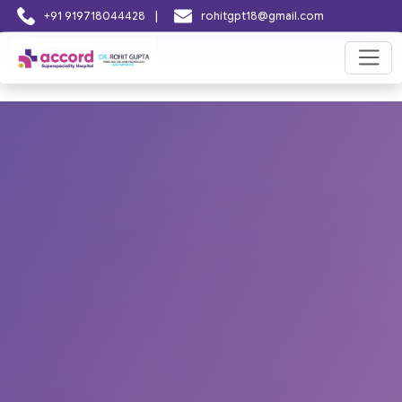
|
+91 919718044428
rohitgpt18@gmail.com