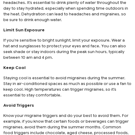
headaches. It’s essential to drink plenty of water throughout the
day to stay hydrated, especially when spending time outdoors in
the heat. Dehydration can lead to headaches and migraines, so
be sure to drink enough water.
Limit Sun Exposure
If you’re sensitive to bright sunlight, limit your exposure. Wear a
hat and sunglasses to protect your eyes and face. You can also
seek shade or stay indoors during the peak sun hours, typically
between 10 am and 4 pm.
Keep Cool
Staying cool is essential to avoid migraines during the summer.
Stay in air-conditioned spaces as much as possible or use a fan to
keep cool. High temperatures can trigger migraines, so it’s
essential to stay comfortable.
Avoid Triggers
Know your migraine triggers and do your best to avoid them. For
example, if you know that certain foods or beverages can trigger
migraines, avoid them during the summer months. Common
food triggers include chocolate, aged cheese, processed foods,