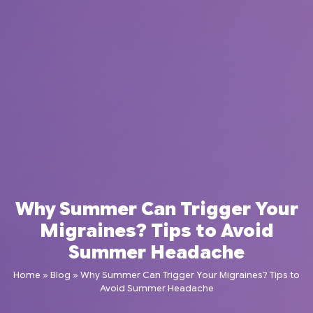
Why Summer Can Trigger Your
Migraines? Tips to Avoid
Summer Headache
Home
»
Blog
»
Why Summer Can Trigger Your Migraines? Tips to
Avoid Summer Headache