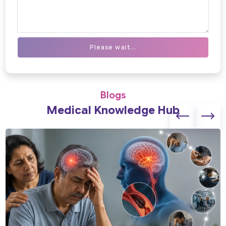
Please wait...
Blogs
Medical Knowledge Hub