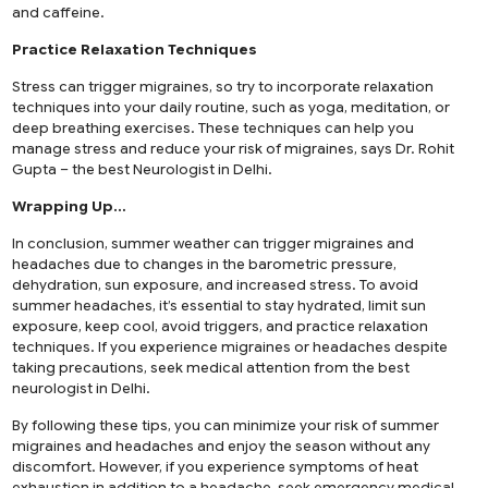
and caffeine.
Practice Relaxation Techniques
Stress can trigger migraines, so try to incorporate relaxation
techniques into your daily routine, such as yoga, meditation, or
deep breathing exercises. These techniques can help you
manage stress and reduce your risk of migraines, says Dr. Rohit
Gupta – the best Neurologist in Delhi.
Wrapping Up…
In conclusion, summer weather can trigger migraines and
headaches due to changes in the barometric pressure,
dehydration, sun exposure, and increased stress. To avoid
summer headaches, it’s essential to stay hydrated, limit sun
exposure, keep cool, avoid triggers, and practice relaxation
techniques. If you experience migraines or headaches despite
taking precautions, seek medical attention from the best
neurologist in Delhi.
By following these tips, you can minimize your risk of summer
migraines and headaches and enjoy the season without any
discomfort. However, if you experience symptoms of heat
exhaustion in addition to a headache, seek emergency medical