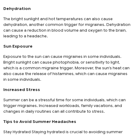
Dehydration
The bright sunlight and hot temperatures can also cause
dehydration, another common trigger for migraines. Dehydration
can cause a reduction in blood volume and oxygen to the brain,
leading to a headache.
Sun Exposure
Exposure to the sun can cause migraines in some individuals.
Bright sunlight can cause photophobia, or sensitivity to light,
which is a common migraine trigger. Moreover, the sun’s heat can
also cause the release of histamines, which can cause migraines
in some individuals.
Increased Stress
Summer can be a stressful time for some individuals, which can
trigger migraines. Increased workloads, family vacations, and
changes in daily routines can all contribute to stress.
Tips to Avoid Summer Headaches
Stay Hydrated Staying hydrated is crucial to avoiding summer