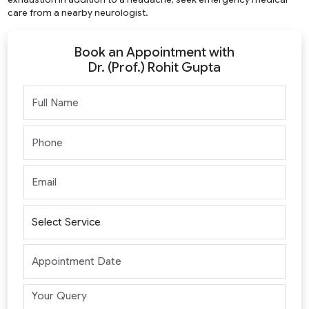
care from a
nearby neurologist
.
Book an Appointment with
Dr. (Prof.) Rohit Gupta