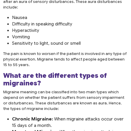
after an aura of sensory disturbances. These aura disturbances
include:
Nausea
Difficulty in speaking difficulty
Hyperactivity
Vomiting
Sensitivity to light, sound or smell
The pain is known to worsen if the patient is involved in any type of
physical exertion. Migraine tends to affect people aged between
15 to 55 years.
What are the different
types of
migraines
?
Migraine meaning can be classified into two main types which
depend on whether the patient suffers from sensory impairment
or disturbances. These disturbances are known as aura. Hence,
the types of migraine include:
Chronic Migraine:
When migraine attacks occur over
15 days of a month.