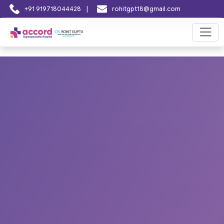
|
+91 919718044428
rohitgpt18@gmail.com