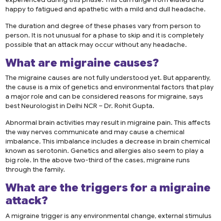
happy to fatigued and apathetic with a mild and dull headache.
The duration and degree of these phases vary from person to
person. It is not unusual for a phase to skip and it is completely
possible that an attack may occur without any headache.
What are
migraine causes
?
The migraine causes are not fully understood yet. But apparently,
the cause is a mix of genetics and environmental factors that play
a major role and can be considered reasons for migraine, says
best Neurologist in Delhi NCR – Dr. Rohit Gupta.
Abnormal brain activities may result in migraine pain. This affects
the way nerves communicate and may cause a chemical
imbalance. This imbalance includes a decrease in brain chemical
known as serotonin. Genetics and allergies also seem to play a
big role. In the above two-third of the cases, migraine runs
through the family.
What are the triggers for a
migraine
attack
?
A migraine trigger is any environmental change, external stimulus