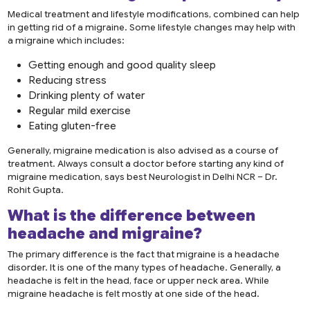
Medical treatment and lifestyle modifications, combined can help
in getting rid of a migraine. Some lifestyle changes may help with
a migraine which includes:
Getting enough and good quality sleep
Reducing stress
Drinking plenty of water
Regular mild exercise
Eating gluten-free
Generally, migraine medication is also advised as a course of
treatment. Always consult a doctor before starting any kind of
migraine medication, says best Neurologist in Delhi NCR – Dr.
Rohit Gupta.
What is the difference between
headache and migraine?
The primary difference is the fact that migraine is a headache
disorder. It is one of the many types of headache. Generally, a
headache is felt in the head, face or upper neck area. While
migraine headache is felt mostly at one side of the head.