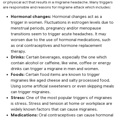
or physical act that results in a migraine headache. Many triggers
are responsible and reasons for migraine attack which includes:
Hormonal changes:
Hormonal changes act as a
trigger in women. Fluctuations in estrogen levels due to
menstrual periods, pregnancy and/or menopause
transitions seem to trigger acute headaches. It may
worsen due to the use of hormonal medications, such
as oral contraceptives and hormone replacement
therapy.
Drinks:
Certain beverages, especially the one which
contain alcohol or caffeine, like wine, coffee or energy
drinks can trigger a migraine in men and women.
Foods:
Certain food items are known to trigger
migraines like aged cheese and salty processed food.
Using some artificial sweeteners or even skipping meals
can trigger migraines.
Stress:
One of the most popular triggers of migraines
is stress. Stress and tension at home or workplace are
widely known factors that can cause migraines.
Medications:
Oral contraceptives can cause hormonal