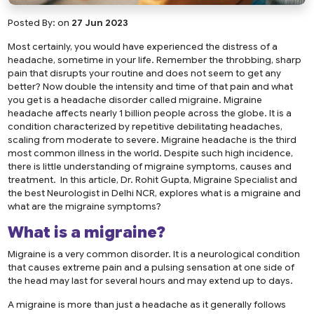
Posted By:
on
27 Jun 2023
Most certainly, you would have experienced the distress of a
headache, sometime in your life. Remember the throbbing, sharp
pain that disrupts your routine and does not seem to get any
better? Now double the intensity and time of that pain and what
you get is a headache disorder called migraine. Migraine
headache affects nearly 1 billion people across the globe. It is a
condition characterized by repetitive debilitating headaches,
scaling from moderate to severe. Migraine headache is the third
most common illness in the world. Despite such high incidence,
there is little understanding of migraine symptoms, causes and
treatment. In this article, Dr. Rohit Gupta, Migraine Specialist and
the
best Neurologist in Delhi NCR
, explores what is a migraine and
what are the migraine symptoms?
What is a migraine?
Migraine is a very common disorder. It is a neurological condition
that causes extreme pain and a pulsing sensation at one side of
the head may last for several hours and may extend up to days.
A migraine is more than just a headache as it generally follows