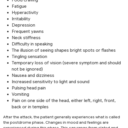
Fatigue
Hyperactivity
Irritability
Depression
Frequent yawns
Neck stiffness
Difficulty in speaking
The illusion of seeing shapes bright spots or flashes
Tingling sensation
Temporary loss of vision (severe symptom and should
not be ignored)
Nausea and dizziness
Increased sensitivity to light and sound
Pulsing head pain
Vomiting
Pain on one side of the head, either left, right, front,
back or in temples
After the attack, the patient generally experiences what is called
the postdrome phase. Changes in mood and feelings are
experienced during this phase. This can range from elated and