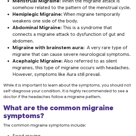
Menstrual Migraine:
When the migraine attack is
somehow related to the pattern of the menstrual cycle.
Hemiplegic Migraine:
When migraine temporarily
weakens one side of the body.
Abdominal Migraine:
This is a syndrome that
connects a migraine attack to dysfunction of gut and
abdomen.
Migraine with brainstem aura:
A very rare type of
migraine that can cause severe neurological symptoms.
Acephalgic Migraine:
Also referred to as silent
migraines, this type of migraine occurs with headaches.
However, symptoms like Aura still prevail.
While it is important to learn about the symptoms, you should not
self-diagnose your condition. It is highly recommended to see a
doctor if the headaches follow a migraine pattern.
What are the common
migraine
symptoms
?
The common migraine symptoms include:
Food craving