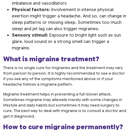
imbalance and vasodilators
Physical factors:
Involvement in intense physical
exertion might trigger a headache. And so, can change in
sleep patterns or missing sleep. Sometimes too much
sleep and jet lag can also trigger migraines.
Sensory stimuli:
Exposure to bright light such as sun
glare, loud sound or a strong smell can trigger a
migraine.
What is
migraine treatment
?
There is no single cure for migraines and the treatment may vary
from person to person. It is highly recommended to see a doctor
if you see any of the symptoms mentioned above or if your
headache follows a migraine pattern.
Migraine treatment helps in preventing a full-blown attack.
Sometimes migraine may alleviate merely with some changes in
lifestyle and daily habits but sometimes it may need surgery to
cure. The best way to deal with migraine is to consult a doctor and
get it diagnosed.
How to cure migraine permanently?