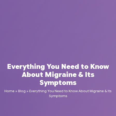
Everything You Need to Know
About Migraine & Its
Symptoms
Home
»
Blog
»
Everything You Need to Know About Migraine & Its
Symptoms