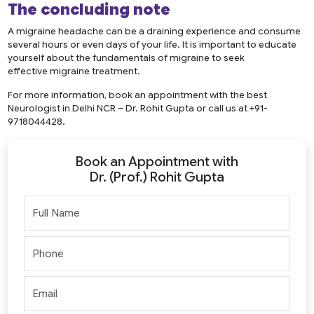
The concluding note
A migraine headache can be a draining experience and consume
several hours or even days of your life. It is important to educate
yourself about the fundamentals of migraine to seek
effective migraine treatment.
For more information, book an appointment with the best
Neurologist in Delhi NCR – Dr. Rohit Gupta or call us at +91-
9718044428.
Book an Appointment with
Dr. (Prof.) Rohit Gupta