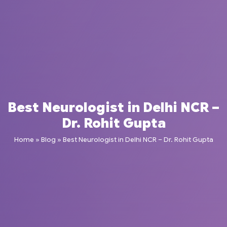
Best Neurologist in Delhi NCR –
Dr. Rohit Gupta
Home
»
Blog
»
Best Neurologist in Delhi NCR – Dr. Rohit Gupta