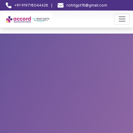
|
+91 919718044428
rohitgpt18@gmail.com