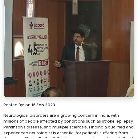
Posted By:
on
15 Feb 2023
Neurological disorders are a growing concern in India, with
millions of people affected by conditions such as stroke, epilepsy,
Parkinson’s disease, and multiple sclerosis. Finding a qualified and
experienced neurologist is essential for patients suffering from