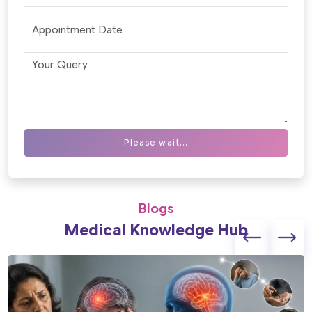
Please wait...
Blogs
Medical Knowledge Hub