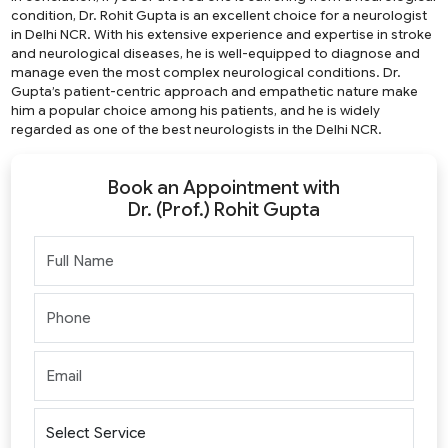
condition, Dr. Rohit Gupta is an excellent choice for a neurologist
in Delhi NCR. With his extensive experience and expertise in stroke
and neurological diseases, he is well-equipped to diagnose and
manage even the most complex neurological conditions. Dr.
Gupta’s patient-centric approach and empathetic nature make
him a popular choice among his patients, and he is widely
regarded as one of the best neurologists in the Delhi NCR.
Book an Appointment with
Dr. (Prof.) Rohit Gupta