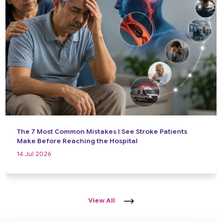
The 7 Most Common Mistakes I See Stroke Patients
Make Before Reaching the Hospital
14 Jul 2026
View All