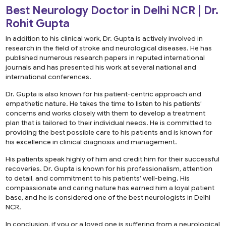
Best Neurology Doctor in Delhi NCR | Dr.
Rohit Gupta
In addition to his clinical work, Dr. Gupta is actively involved in
research in the field of stroke and neurological diseases. He has
published numerous research papers in reputed international
journals and has presented his work at several national and
international conferences.
Dr. Gupta is also known for his patient-centric approach and
empathetic nature. He takes the time to listen to his patients’
concerns and works closely with them to develop a treatment
plan that is tailored to their individual needs. He is committed to
providing the best possible care to his patients and is known for
his excellence in clinical diagnosis and management.
His patients speak highly of him and credit him for their successful
recoveries. Dr. Gupta is known for his professionalism, attention
to detail, and commitment to his patients’ well-being. His
compassionate and caring nature has earned him a loyal patient
base, and he is considered one of the best neurologists in Delhi
NCR.
In conclusion, if you or a loved one is suffering from a neurological