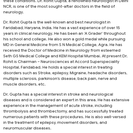
these conditions.
Dr. Rohit Gupta
, a renowned neurologist in Delhi
NCR, is one of the most sought-after doctors in the field of
neurology.
Dr. Rohit Gupta is the well-known and best neurologist in
Faridabad, Haryana, India. He has a vast experience of over 15
years in clinical neurology. He has been an ‘A Grader’ throughout
his school and college. He also won a gold medal while pursuing
MD in General Medicine from S N Medical College, Agra. He has
received the Doctor of Medicine in Neurology from esteemed
Seth GS Medical College and KEM Hospital Mumbai. At present Dr.
Rohit is Chairman – Neurosciences at Accord Superspeciality
Hospital, Faridabad. He holds a special interest in treating
disorders such as Stroke, epilepsy, Migraine, headache disorders,
multiple sclerosis, parkinson’s disease, back pain, nerve and
muscle disorders, etc.
Dr. Gupta has a special interest in stroke and neurological
diseases and is considered an expert in this area. He has extensive
experience in the management of acute stroke, including
thrombolysis and thrombectomy, and has successfully treated
numerous patients with these procedures. He is also well-versed
in the treatment of epilepsy, movement disorders, and
neuromuscular diseases.