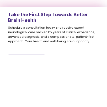
Take the First Step Towards Better
Brain Health
Schedule a consultation today and receive expert
neurological care backed by years of clinical experience,
advanced diagnosis, and a compassionate, patient-first
approach. Your health and well-being are our priority.
Contact Us
Book an Appointment