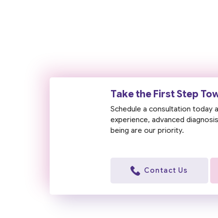
Take the First Step To
Schedule a consultation today a
experience, advanced diagnosis,
being are our priority.
Contact Us