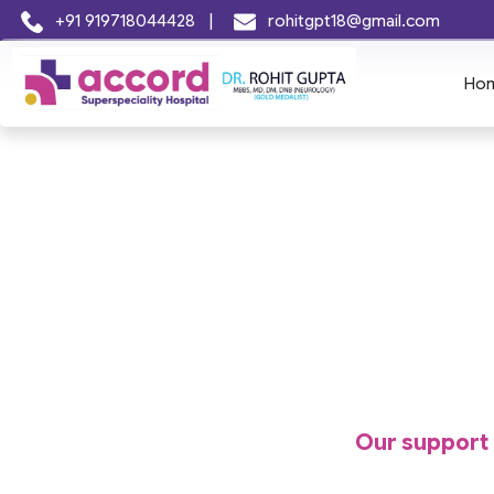
+91 919718044428
|
rohitgpt18@gmail.com
Ho
Our support r