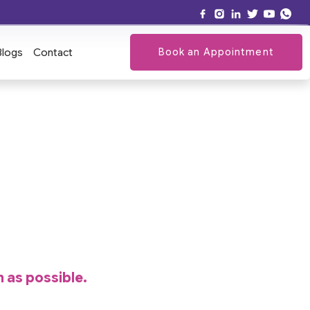
Book an Appointment
Blogs
Contact
n as possible.