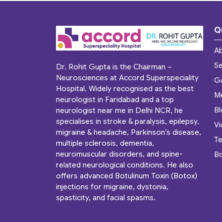
Q
A
Se
Dr. Rohit Gupta is the Chairman –
Neurosciences at Accord Superspeciality
Ga
Hospital. Widely recognised as the best
M
neurologist in Faridabad and a top
B
neurologist near me in Delhi NCR, he
specialises in stroke & paralysis, epilepsy,
V
migraine & headache, Parkinson’s disease,
Te
multiple sclerosis, dementia,
neuromuscular disorders, and spine-
B
related neurological conditions. He also
offers advanced Botulinum Toxin (Botox)
injections for migraine, dystonia,
spasticity, and facial spasms.