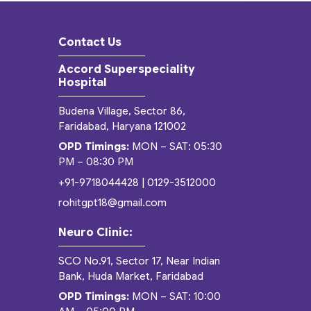
Contact Us
Accord Superspeciality
Hospital
Budena Village, Sector 86,
Faridabad, Haryana 121002
OPD Timings:
MON – SAT: 05:30
PM – 08:30 PM
+91-9718044428
|
0129-3512000
rohitgpt18@gmail.com
Neuro Clinic:
SCO No.91, Sector 17, Near Indian
Bank, Huda Market, Faridabad
OPD Timings:
MON – SAT: 10:00