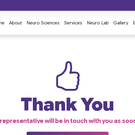
me
About
Neuro Sciences
Services
Neuro Lab
Gallery
Thank You
epresentative will be in touch with you as soo