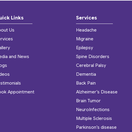
uick Links
Services
bout Us
Headache
rvices
Migraine
llery
Epilepsy
edia and News
Spine Disorders
logs
Cerebral Palsy
ideos
Dementia
stimonials
Back Pain
ook Appointment
Alzheimer’s Disease
Brain Tumor
NeuroInfections
Multiple Sclerosis
Parkinson’s disease