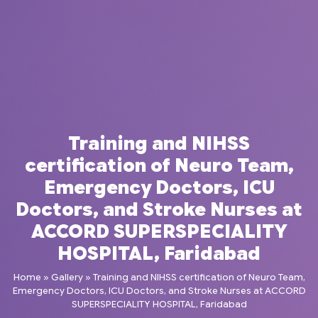
Training and NIHSS
certification of Neuro Team,
Emergency Doctors, ICU
Doctors, and Stroke Nurses at
ACCORD SUPERSPECIALITY
HOSPITAL, Faridabad
Home
»
Gallery
»
Training and NIHSS certification of Neuro Team,
Emergency Doctors, ICU Doctors, and Stroke Nurses at ACCORD
SUPERSPECIALITY HOSPITAL, Faridabad