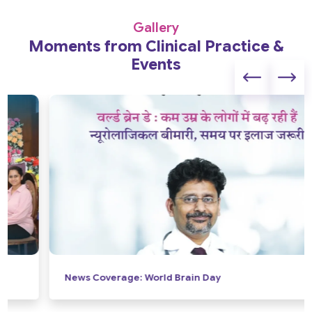
Gallery
Moments from Clinical Practice &
Events
News Coverage: World Brain Day