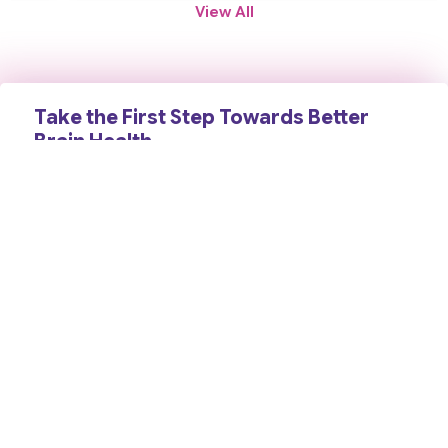
View All
Take the First Step Towards Better
Brain Health
Schedule a consultation today and receive expert
neurological care backed by years of clinical experience,
advanced diagnosis, and a compassionate, patient-first
approach. Your health and well-being are our priority.
Contact Us
Book an Appointment