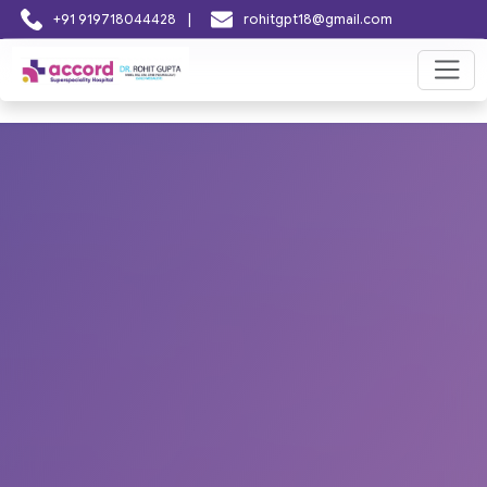
|
+91 919718044428
rohitgpt18@gmail.com