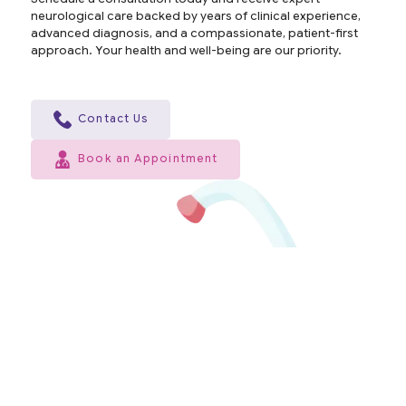
neurological care backed by years of clinical experience,
advanced diagnosis, and a compassionate, patient-first
approach. Your health and well-being are our priority.
Contact Us
Book an Appointment