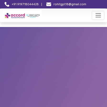
|
+91 919718044428
rohitgpt18@gmail.com