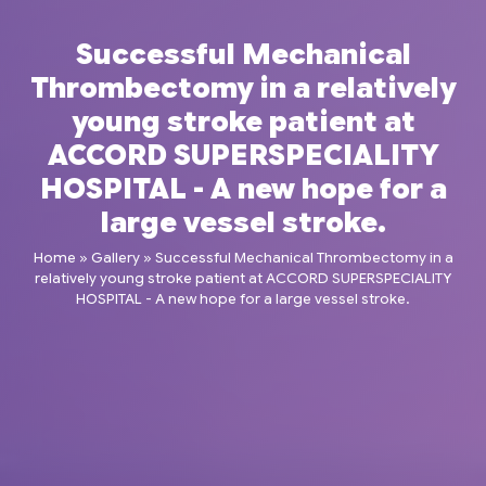
Successful Mechanical
Thrombectomy in a relatively
young stroke patient at
ACCORD SUPERSPECIALITY
HOSPITAL - A new hope for a
large vessel stroke.
Home
»
Gallery
»
Successful Mechanical Thrombectomy in a
relatively young stroke patient at ACCORD SUPERSPECIALITY
HOSPITAL - A new hope for a large vessel stroke.