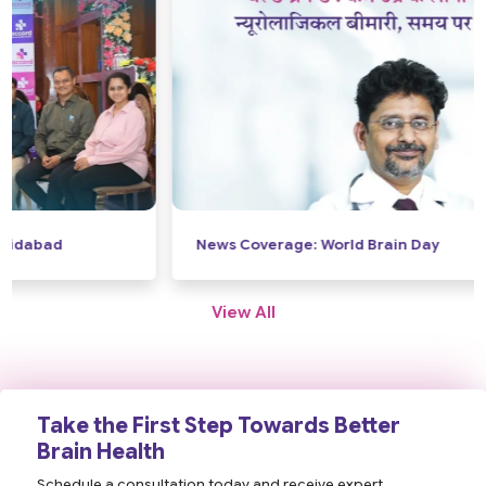
News Coverage: World Brain Day
View All
Take the First Step Towards Better
Brain Health
Schedule a consultation today and receive expert