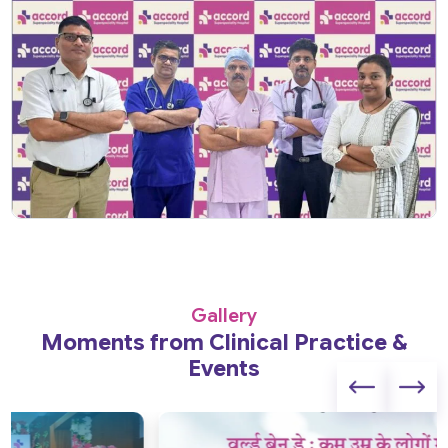
Gallery
Moments from Clinical Practice &
Events