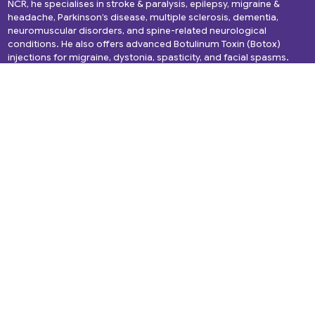
NCR, he specialises in stroke & paralysis, epilepsy, migraine &
headache, Parkinson’s disease, multiple sclerosis, dementia,
neuromuscular disorders, and spine-related neurological
conditions. He also offers advanced Botulinum Toxin (Botox)
injections for migraine, dystonia, spasticity, and facial spasms.
Quick Links
Services
About Us
Headache
Services
Migraine
Gallery
Epilepsy
Media and News
Spine Disorders
Blogs
Cerebral Palsy
Videos
Dementia
Testimonials
Back Pain
Book Appointment
Alzheimer’s Disease
Brain Tumor
NeuroInfections