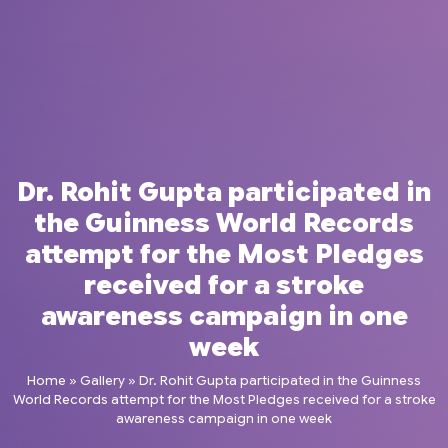
Dr. Rohit Gupta participated in
the Guinness World Records
attempt for the Most Pledges
received for a stroke
awareness campaign in one
week
Home
»
Gallery
»
Dr. Rohit Gupta participated in the Guinness
World Records attempt for the Most Pledges received for a stroke
awareness campaign in one week