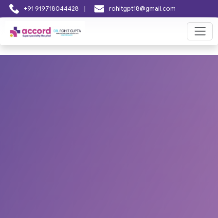
|
+91 919718044428
rohitgpt18@gmail.com