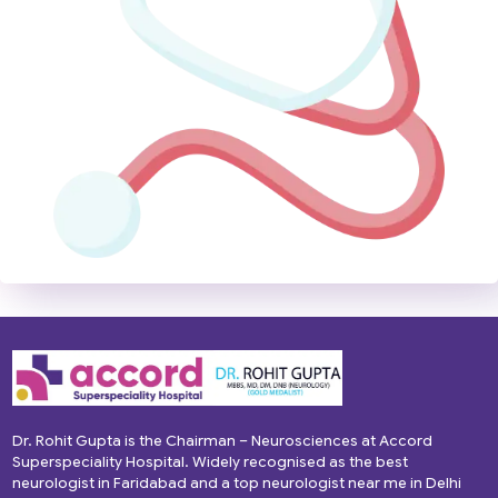
Dr. Rohit Gupta is the Chairman – Neurosciences at Accord
Superspeciality Hospital. Widely recognised as the best
neurologist in Faridabad and a top neurologist near me in Delhi