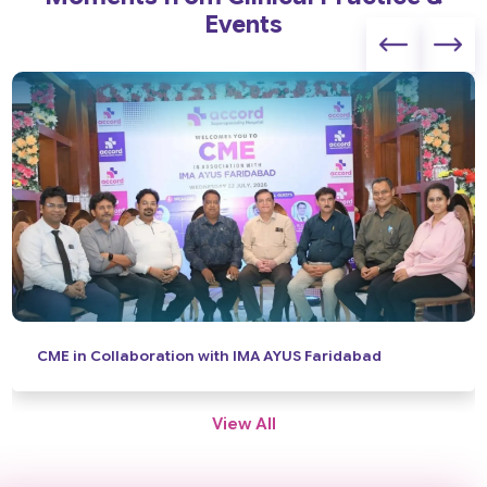
Events
News Coverage: World Brain Day
View All