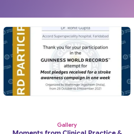
Gallery
Moments from Clinical Practice &