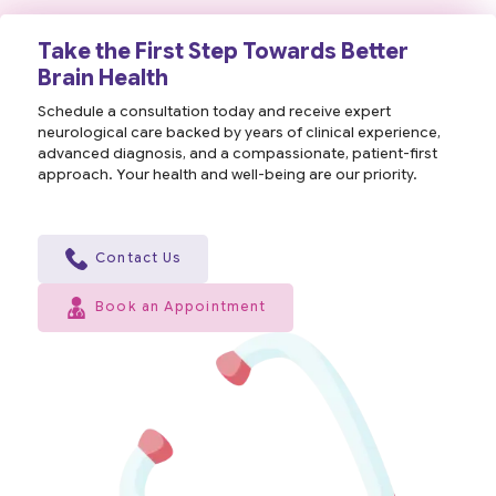
Take the First Step Towards Better
Brain Health
Schedule a consultation today and receive expert
neurological care backed by years of clinical experience,
advanced diagnosis, and a compassionate, patient-first
approach. Your health and well-being are our priority.
Contact Us
Book an Appointment