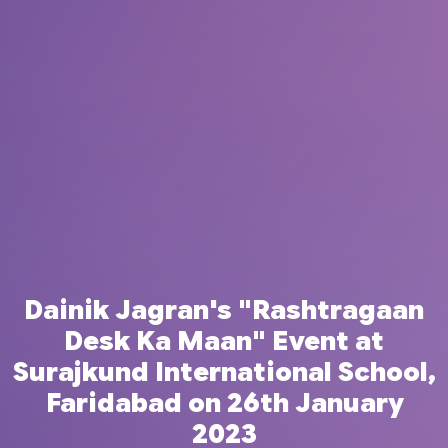
Dainik Jagran's "Rashtragaan
Desk Ka Maan" Event at
Surajkund International School,
Faridabad on 26th January
2023