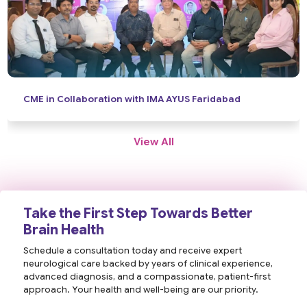
News Coverage: World Brain Day
View All
Take the First Step Towards Better
Brain Health
Schedule a consultation today and receive expert
neurological care backed by years of clinical experience,
advanced diagnosis, and a compassionate, patient-first
approach. Your health and well-being are our priority.