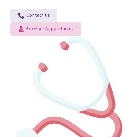
Contact Us
Book an Appointment