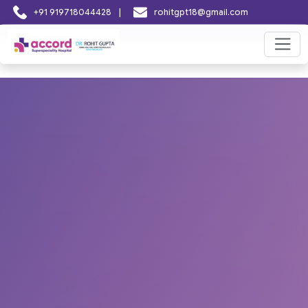
|
+91 919718044428
rohitgpt18@gmail.com