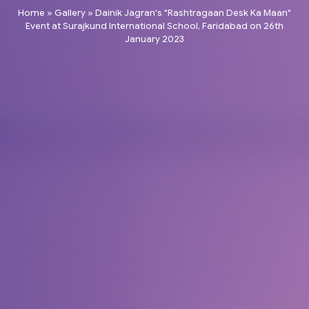
Home
»
Gallery
»
Dainik Jagran's "Rashtragaan Desk Ka Maan"
Event at Surajkund International School, Faridabad on 26th
January 2023