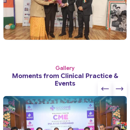
Gallery
Moments from Clinical Practice &
Events