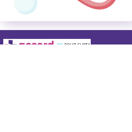
Dr. Rohit Gupta is the Chairman – Neurosciences at Accord
Superspeciality Hospital. Widely recognised as the best
neurologist in Faridabad and a top neurologist near me in Delhi
NCR, he specialises in stroke & paralysis, epilepsy, migraine &
headache, Parkinson’s disease, multiple sclerosis, dementia,
neuromuscular disorders, and spine-related neurological
conditions. He also offers advanced Botulinum Toxin (Botox)
injections for migraine, dystonia, spasticity, and facial spasms.
Quick Links
Services
About Us
Headache