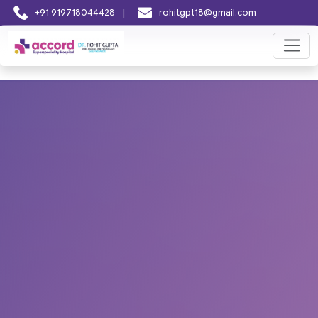
|
+91 919718044428
rohitgpt18@gmail.com