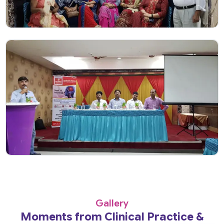
Gallery
Moments from Clinical Practice &