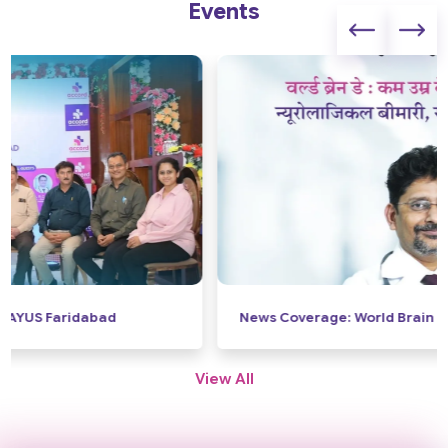
Events
News Coverage: World Brain Day
View All