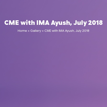
CME with IMA Ayush, July 2018
Home
»
Gallery
»
CME with IMA Ayush, July 2018