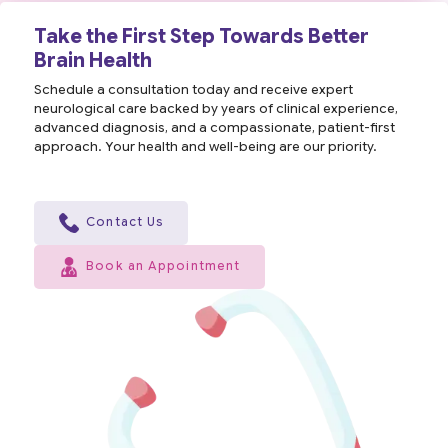
Take the First Step Towards Better
Brain Health
Schedule a consultation today and receive expert
neurological care backed by years of clinical experience,
advanced diagnosis, and a compassionate, patient-first
approach. Your health and well-being are our priority.
Contact Us
Book an Appointment