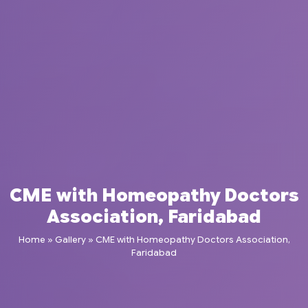
CME with Homeopathy Doctors
Association, Faridabad
Home
»
Gallery
»
CME with Homeopathy Doctors Association,
Faridabad