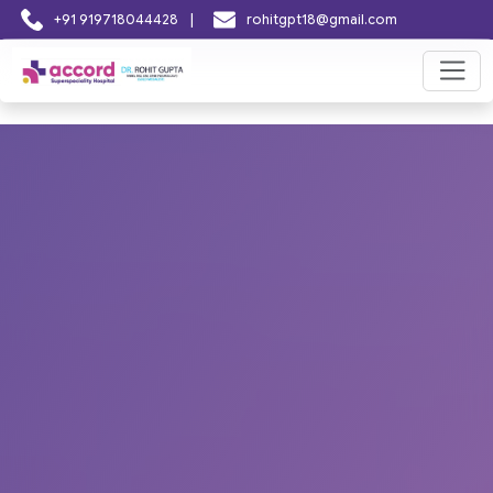
|
+91 919718044428
rohitgpt18@gmail.com