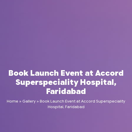
Book Launch Event at Accord
Superspeciality Hospital,
Faridabad
Home
»
Gallery
»
Book Launch Event at Accord Superspeciality
Hospital, Faridabad