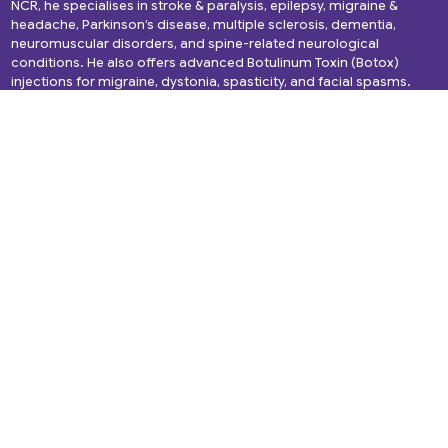
NCR, he specialises in stroke & paralysis, epilepsy, migraine &
headache, Parkinson’s disease, multiple sclerosis, dementia,
neuromuscular disorders, and spine-related neurological
conditions. He also offers advanced Botulinum Toxin (Botox)
injections for migraine, dystonia, spasticity, and facial spasms.
Quick Links
Services
About Us
Headache
Services
Migraine
Gallery
Epilepsy
Media and News
Spine Disorders
Blogs
Cerebral Palsy
Videos
Dementia
Testimonials
Back Pain
Book Appointment
Alzheimer’s Disease
Brain Tumor
NeuroInfections