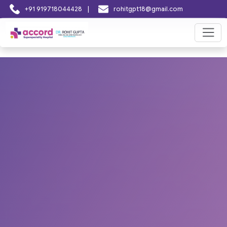
|
+91 919718044428
rohitgpt18@gmail.com