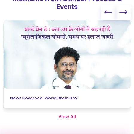
Events
News Coverage: World Brain Day
View All