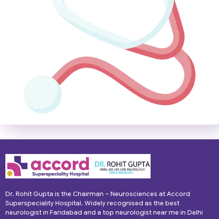
Dr. Rohit Gupta is the Chairman – Neurosciences at Accord
Superspeciality Hospital. Widely recognised as the best
neurologist in Faridabad and a top neurologist near me in Delhi