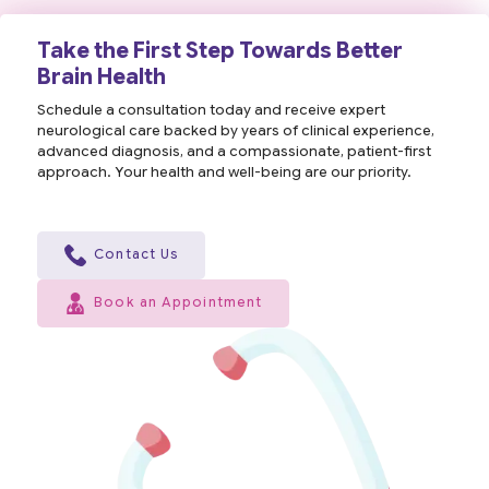
Take the First Step Towards Better
Brain Health
Schedule a consultation today and receive expert
neurological care backed by years of clinical experience,
advanced diagnosis, and a compassionate, patient-first
approach. Your health and well-being are our priority.
Contact Us
Book an Appointment