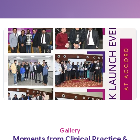
Gallery
Moments from Clinical Practice &