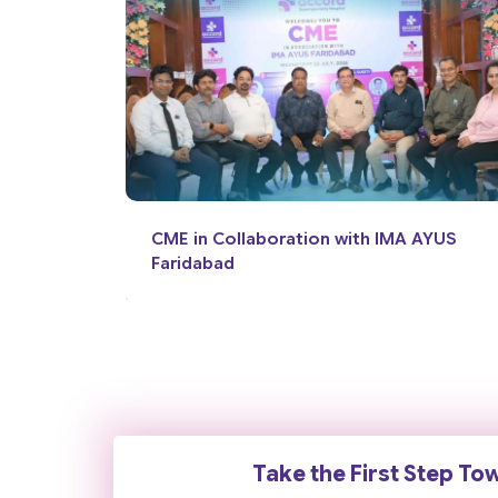
 AYUS
News Coverage: World Brain Day
Take the First Step To