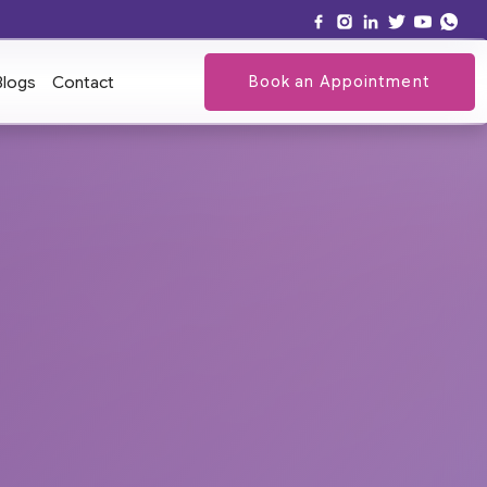
Book an Appointment
Blogs
Contact