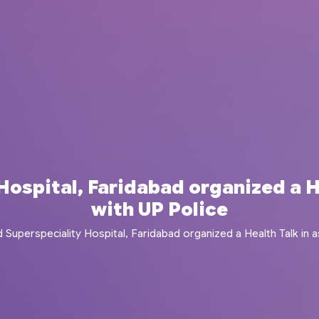
ospital, Faridabad organized a H
with UP Police
 Superspeciality Hospital, Faridabad organized a Health Talk in a