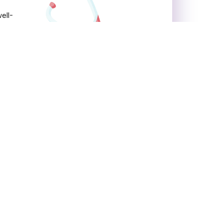
ell-
Contact Us
Accord Superspeciality
Hospital
Budena Village, Sector 86,
Faridabad, Haryana 121002
OPD Timings:
MON – SAT: 05:30