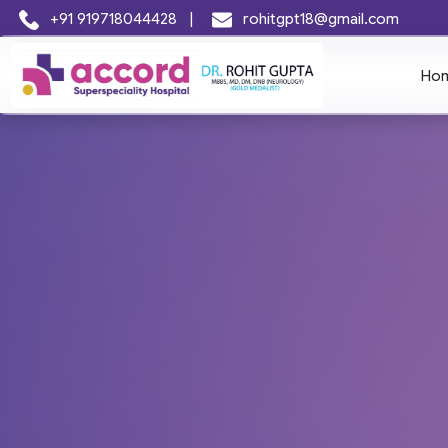
+91 919718044428
|
rohitgpt18@gmail.com
Ho