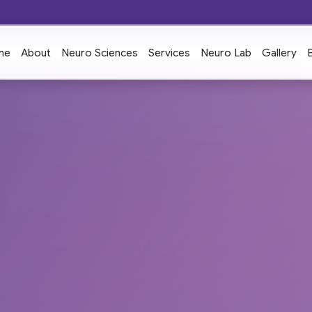
me
About
Neuro Sciences
Services
Neuro Lab
Gallery