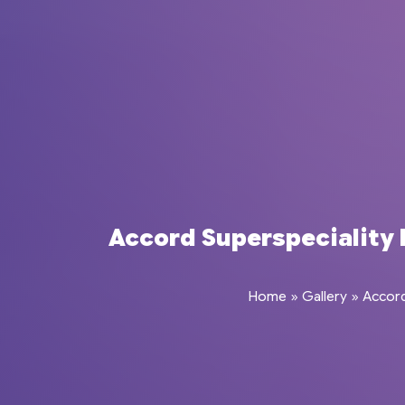
Accord Superspeciality H
Home
»
Gallery
»
Accord