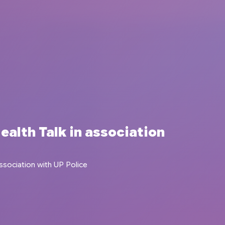
ealth Talk in association
ssociation with UP Police