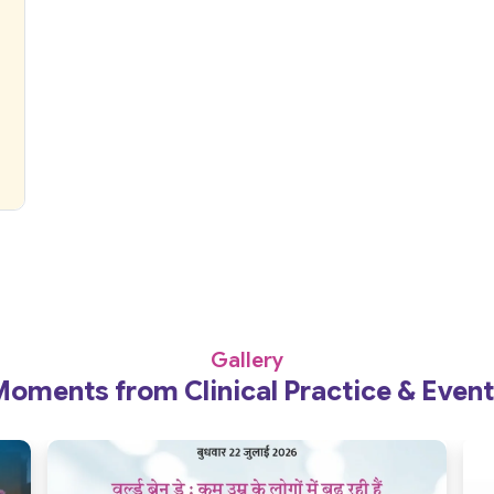
Gallery
oments from Clinical Practice & Even