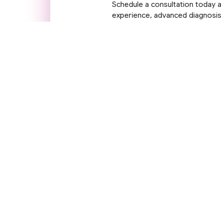
Schedule a consultation today a
experience, advanced diagnosis,
being are our priority.
Contact Us
Q
A
Se
Dr. Rohit Gupta is the Chairman –
Neurosciences at Accord Superspeciality
Ga
Hospital. Widely recognised as the best
M
neurologist in Faridabad and a top