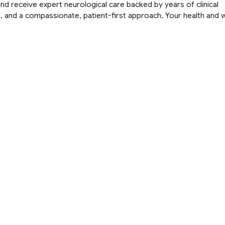
nd receive expert neurological care backed by years of clinical
 and a compassionate, patient-first approach. Your health and w
Book an Appointment
uick Links
Services
bout Us
Headache
rvices
Migraine
llery
Epilepsy
edia and News
Spine Disorders