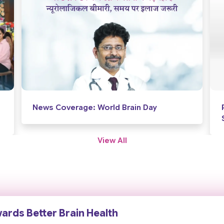
Proud Milestone for Accord
Superspeciality Hospital
View All
wards Better Brain Health