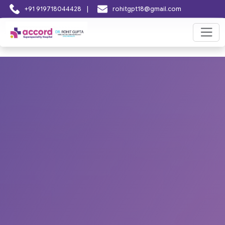
|
+91 919718044428
rohitgpt18@gmail.com