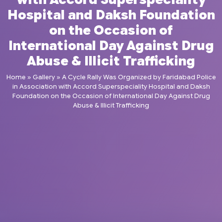
Hospital and Daksh Foundation
on the Occasion of
International Day Against Drug
Abuse & Illicit Trafficking
Home
»
Gallery
»
A Cycle Rally Was Organized by Faridabad Police
in Association with Accord Superspeciality Hospital and Daksh
Foundation on the Occasion of International Day Against Drug
Abuse & Illicit Trafficking