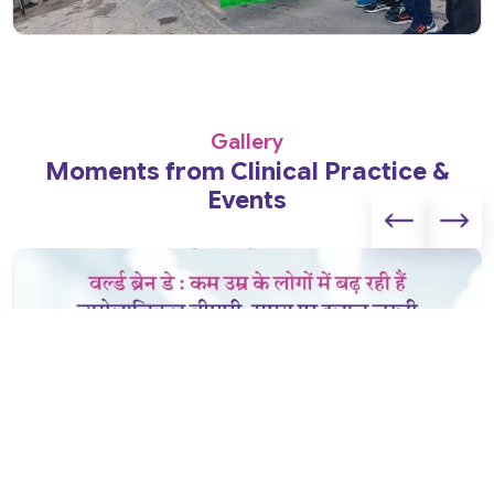
Gallery
Moments from Clinical Practice &
Events