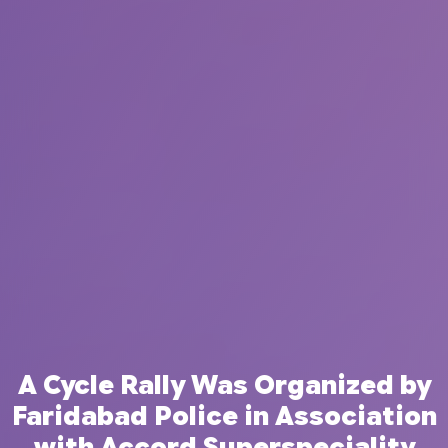
A Cycle Rally Was Organized by
Faridabad Police in Association
with Accord Superspeciality